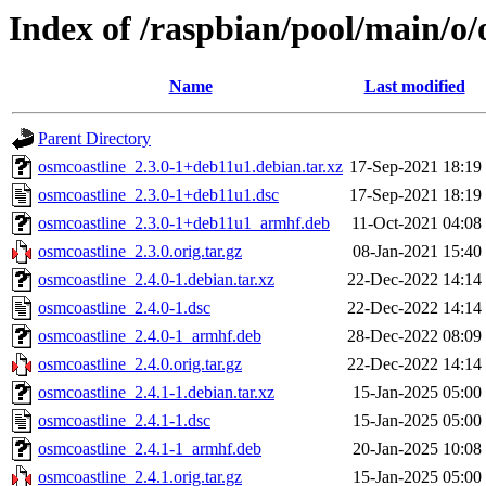
Index of /raspbian/pool/main/o/
Name
Last modified
Parent Directory
osmcoastline_2.3.0-1+deb11u1.debian.tar.xz
17-Sep-2021 18:19
osmcoastline_2.3.0-1+deb11u1.dsc
17-Sep-2021 18:19
osmcoastline_2.3.0-1+deb11u1_armhf.deb
11-Oct-2021 04:08
osmcoastline_2.3.0.orig.tar.gz
08-Jan-2021 15:40
osmcoastline_2.4.0-1.debian.tar.xz
22-Dec-2022 14:14
osmcoastline_2.4.0-1.dsc
22-Dec-2022 14:14
osmcoastline_2.4.0-1_armhf.deb
28-Dec-2022 08:09
osmcoastline_2.4.0.orig.tar.gz
22-Dec-2022 14:14
osmcoastline_2.4.1-1.debian.tar.xz
15-Jan-2025 05:00
osmcoastline_2.4.1-1.dsc
15-Jan-2025 05:00
osmcoastline_2.4.1-1_armhf.deb
20-Jan-2025 10:08
osmcoastline_2.4.1.orig.tar.gz
15-Jan-2025 05:00