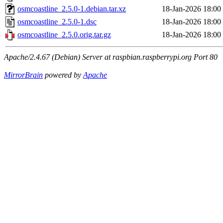
osmcoastline_2.5.0-1.debian.tar.xz
18-Jan-2026 18:00
osmcoastline_2.5.0-1.dsc
18-Jan-2026 18:00
osmcoastline_2.5.0.orig.tar.gz
18-Jan-2026 18:00
Apache/2.4.67 (Debian) Server at raspbian.raspberrypi.org Port 80
MirrorBrain
powered by
Apache