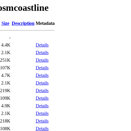
osmcoastline
Size
Description
Metadata
-
4.4K
Details
2.1K
Details
251K
Details
107K
Details
4.7K
Details
2.1K
Details
219K
Details
109K
Details
4.9K
Details
2.1K
Details
218K
Details
108K
Details