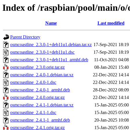
Index of /raspbian/pool/main/o/
Name
Last modified
Parent Directory
osmcoastline_2.3.0-1+deb11u1.debian.tar.xz
17-Sep-2021 18:19
osmcoastline_2.3.0-1+deb11u1.dsc
17-Sep-2021 18:19
osmcoastline_2.3.0-1+deb11u1_armhf.deb
11-Oct-2021 04:08
osmcoastline_2.3.0.orig.tar.gz
08-Jan-2021 15:40
osmcoastline_2.4.0-1.debian.tar.xz
22-Dec-2022 14:14
osmcoastline_2.4.0-1.dsc
22-Dec-2022 14:14
osmcoastline_2.4.0-1_armhf.deb
28-Dec-2022 08:09
osmcoastline_2.4.0.orig.tar.gz
22-Dec-2022 14:14
osmcoastline_2.4.1-1.debian.tar.xz
15-Jan-2025 05:00
osmcoastline_2.4.1-1.dsc
15-Jan-2025 05:00
osmcoastline_2.4.1-1_armhf.deb
20-Jan-2025 10:08
osmcoastline_2.4.1.orig.tar.gz
15-Jan-2025 05:00