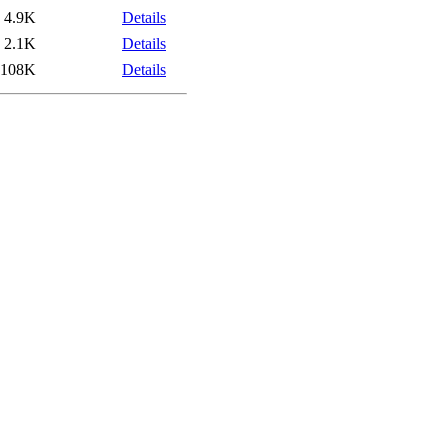
4.9K
Details
2.1K
Details
108K
Details