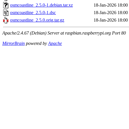
osmcoastline_2.5.0-1.debian.tar.xz
18-Jan-2026 18:00
osmcoastline_2.5.0-1.dsc
18-Jan-2026 18:00
osmcoastline_2.5.0.orig.tar.gz
18-Jan-2026 18:00
Apache/2.4.67 (Debian) Server at raspbian.raspberrypi.org Port 80
MirrorBrain
powered by
Apache