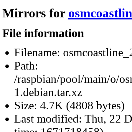
Mirrors for
osmcoastlin
File information
Filename:
osmcoastline_2
Path:
/raspbian/pool/main/o/os
1.debian.tar.xz
Size:
4.7K (4808 bytes)
Last modified:
Thu, 22 D
time: 1671718458)