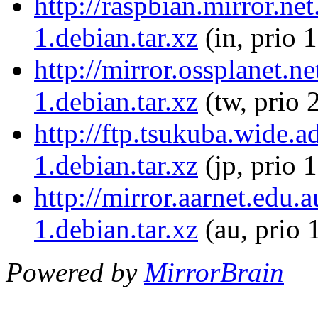
http://raspbian.mirror.ne
1.debian.tar.xz
(in, prio 
http://mirror.ossplanet.n
1.debian.tar.xz
(tw, prio 
http://ftp.tsukuba.wide.
1.debian.tar.xz
(jp, prio 
http://mirror.aarnet.edu
1.debian.tar.xz
(au, prio 
Powered by
MirrorBrain