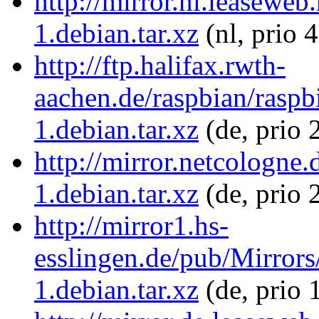
http://mirror.nl.leasewe
1.debian.tar.xz
(nl, prio 
http://ftp.halifax.rwth-
aachen.de/raspbian/raspb
1.debian.tar.xz
(de, prio 
http://mirror.netcologne
1.debian.tar.xz
(de, prio 
http://mirror1.hs-
esslingen.de/pub/Mirrors
1.debian.tar.xz
(de, prio 