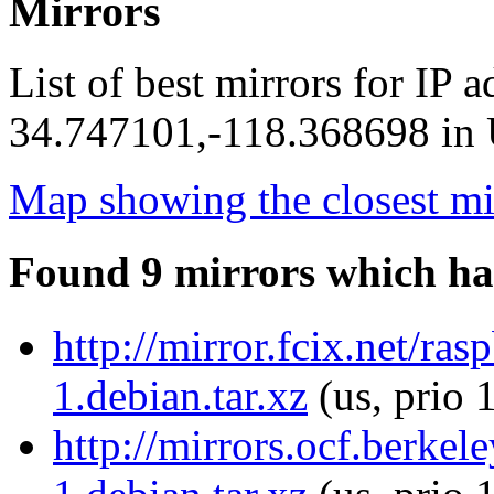
Mirrors
List of best mirrors for IP 
34.747101,-118.368698 in U
Map showing the closest mi
Found 9 mirrors which ha
http://mirror.fcix.net/ra
1.debian.tar.xz
(us, prio 
http://mirrors.ocf.berke