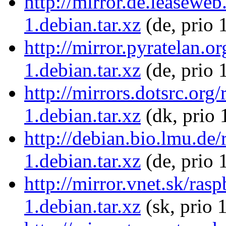
http://mirror.de.leasewe
1.debian.tar.xz
(de, prio 
http://mirror.pyratelan.
1.debian.tar.xz
(de, prio 
http://mirrors.dotsrc.or
1.debian.tar.xz
(dk, prio 
http://debian.bio.lmu.de
1.debian.tar.xz
(de, prio 
http://mirror.vnet.sk/ra
1.debian.tar.xz
(sk, prio 