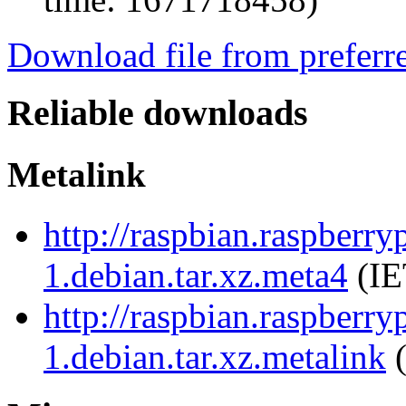
Download file from preferr
Reliable downloads
Metalink
http://raspbian.raspberr
1.debian.tar.xz.meta4
(IE
http://raspbian.raspberr
1.debian.tar.xz.metalink
(