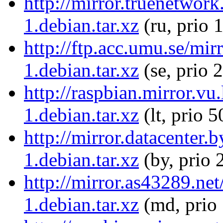
http://mirror.truenetwor
1.debian.tar.xz
(ru, prio 
http://ftp.acc.umu.se/mi
1.debian.tar.xz
(se, prio 
http://raspbian.mirror.vu
1.debian.tar.xz
(lt, prio 5
http://mirror.datacenter
1.debian.tar.xz
(by, prio 
http://mirror.as43289.ne
1.debian.tar.xz
(md, prio