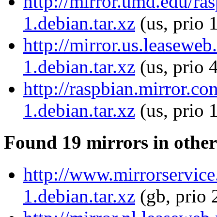
http://mirror.umd.edu/ra
1.debian.tar.xz
(us, prio 
http://mirror.us.leasewe
1.debian.tar.xz
(us, prio 
http://raspbian.mirror.c
1.debian.tar.xz
(us, prio 
Found 19 mirrors in other
http://www.mirrorservice
1.debian.tar.xz
(gb, prio 