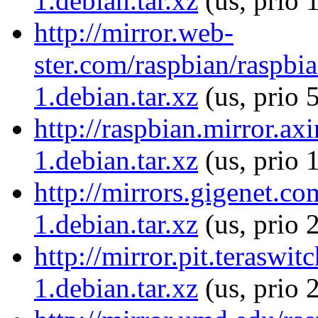
1.debian.tar.xz
(us, prio 
http://mirror.web-
ster.com/raspbian/raspbi
1.debian.tar.xz
(us, prio 
http://raspbian.mirror.ax
1.debian.tar.xz
(us, prio 
http://mirrors.gigenet.c
1.debian.tar.xz
(us, prio 
http://mirror.pit.terasw
1.debian.tar.xz
(us, prio 