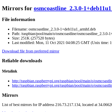
Mirrors for
osmcoastline_2.3.0-1+deb11u
File information
Filename:
osmcoastline_2.3.0-1+deb11u1_armhf.deb
Path:
/raspbian/pool/main/o/osmcoastline/osmcoastline_2.3.0
Size:
251K (257520 bytes)
Last modified:
Mon, 11 Oct 2021 04:08:25 GMT (Unix time: 
Download file from preferred mirror
Reliable downloads
Metalink
http://raspbian.raspberrypi.org/raspbian/pool/main/o/osmcoas
http://raspbian.raspberrypi.org/raspbian/pool/main/o/osmcoas
Mirrors
List of best mirrors for IP address 216.73.217.134, located at 34.066