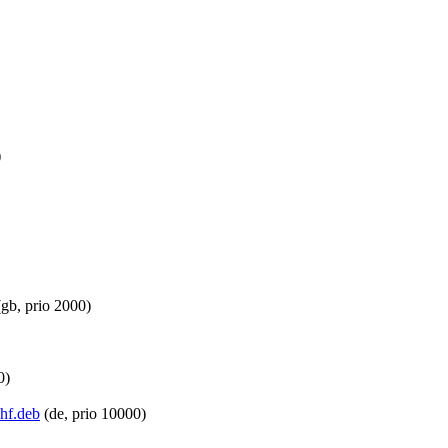
)
gb, prio 2000)
0)
mhf.deb
(de, prio 10000)