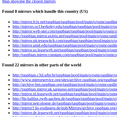
Map showing the closest mirrors
Found 8 mirrors which handle this country (US)
http://mirror.fcix.net/raspbian/raspbian/pool/main/o/osmcoast
http://mirrors.ocf.berkeley.edu/raspbian/raspbian/pool/main/o
http://mirror.web-ster.com/raspbian/raspbian/pool/main/o/osm
http://raspbian.mirror.axinja.net/raspbian/pool/main/o/osmcoa
http://mirror.pit.teraswitch.com/raspbian/raspbian/pool/main/
http://mirror.umd.edu/raspbian/raspbian/pool/main/o/osmcoast
http://mirror.us.leaseweb.net/raspbian/raspbian/pool/main/o/
http://raspbian.mirror.constant.com/raspbian/pool/main/o/osm
Found 22 mirrors in other parts of the world
http://raspbian.c3sl.ufpr.br/raspbian/pool/main/o/osmcoastlin
http://www.mirrorservice.org/sites/archive.raspbian.org/rasp
http://archive-bm.raspbian.org/raspbian/pool/main/o/osmcoast
http://raspbian.mirror.uk.sargasso.net/raspbian/pool/main/o/o
http://mirror.nl.leaseweb.net/raspbian/raspbian/pool/main/o/o
http://ftp.halifax.rwth-aachen.de/raspbian/raspbian/pool/main
http://mirror.netcologne.de/raspbian/raspbian/pool/main/o/os
http://mirror1.hs-esslingen.de/pub/Mirrors/archive.raspbian.o
http://mirror.de.leaseweb.net/raspbian/raspbian/pool/main/o/