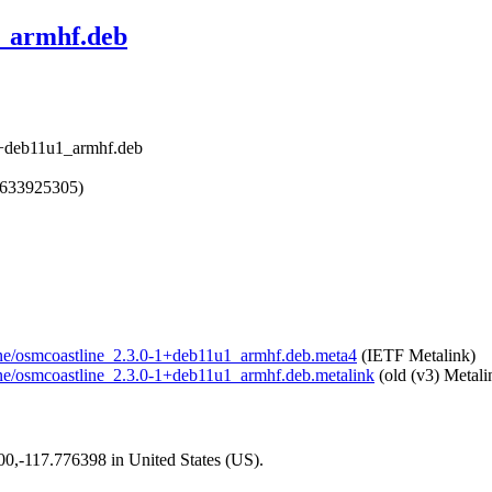
1_armhf.deb
-1+deb11u1_armhf.deb
1633925305)
tline/osmcoastline_2.3.0-1+deb11u1_armhf.deb.meta4
(IETF Metalink)
tline/osmcoastline_2.3.0-1+deb11u1_armhf.deb.metalink
(old (v3) Metali
200,-117.776398 in United States (US).