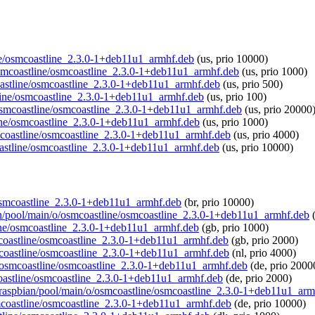
line/osmcoastline_2.3.0-1+deb11u1_armhf.deb
(us, prio 10000)
/osmcoastline/osmcoastline_2.3.0-1+deb11u1_armhf.deb
(us, prio 1000)
coastline/osmcoastline_2.3.0-1+deb11u1_armhf.deb
(us, prio 500)
stline/osmcoastline_2.3.0-1+deb11u1_armhf.deb
(us, prio 100)
o/osmcoastline/osmcoastline_2.3.0-1+deb11u1_armhf.deb
(us, prio 20000
line/osmcoastline_2.3.0-1+deb11u1_armhf.deb
(us, prio 1000)
osmcoastline/osmcoastline_2.3.0-1+deb11u1_armhf.deb
(us, prio 4000)
coastline/osmcoastline_2.3.0-1+deb11u1_armhf.deb
(us, prio 10000)
e/osmcoastline_2.3.0-1+deb11u1_armhf.deb
(br, prio 10000)
bian/pool/main/o/osmcoastline/osmcoastline_2.3.0-1+deb11u1_armhf.deb
(
line/osmcoastline_2.3.0-1+deb11u1_armhf.deb
(gb, prio 1000)
smcoastline/osmcoastline_2.3.0-1+deb11u1_armhf.deb
(gb, prio 2000)
smcoastline/osmcoastline_2.3.0-1+deb11u1_armhf.deb
(nl, prio 4000)
/o/osmcoastline/osmcoastline_2.3.0-1+deb11u1_armhf.deb
(de, prio 2000
mcoastline/osmcoastline_2.3.0-1+deb11u1_armhf.deb
(de, prio 2000)
rg/raspbian/pool/main/o/osmcoastline/osmcoastline_2.3.0-1+deb11u1_ar
osmcoastline/osmcoastline_2.3.0-1+deb11u1_armhf.deb
(de, prio 10000)