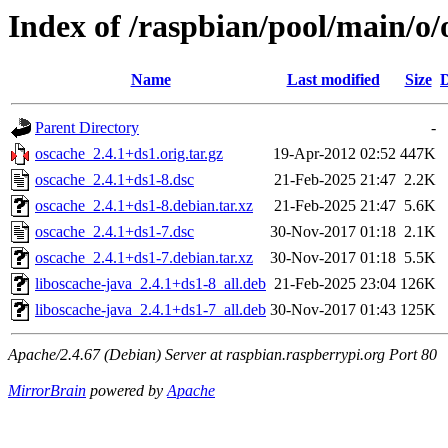
Index of /raspbian/pool/main/o/
Name
Last modified
Size
D
Parent Directory
-
oscache_2.4.1+ds1.orig.tar.gz
19-Apr-2012 02:52
447K
oscache_2.4.1+ds1-8.dsc
21-Feb-2025 21:47
2.2K
oscache_2.4.1+ds1-8.debian.tar.xz
21-Feb-2025 21:47
5.6K
oscache_2.4.1+ds1-7.dsc
30-Nov-2017 01:18
2.1K
oscache_2.4.1+ds1-7.debian.tar.xz
30-Nov-2017 01:18
5.5K
liboscache-java_2.4.1+ds1-8_all.deb
21-Feb-2025 23:04
126K
liboscache-java_2.4.1+ds1-7_all.deb
30-Nov-2017 01:43
125K
Apache/2.4.67 (Debian) Server at raspbian.raspberrypi.org Port 80
MirrorBrain
powered by
Apache