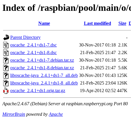
Index of /raspbian/pool/main/o/
Name
Last modified
Size
D
Parent Directory
-
oscache_2.4.1+ds1-7.dsc
30-Nov-2017 01:18
2.1K
oscache_2.4.1+ds1-8.dsc
21-Feb-2025 21:47
2.2K
oscache_2.4.1+ds1-7.debian.tar.xz
30-Nov-2017 01:18
5.5K
oscache_2.4.1+ds1-8.debian.tar.xz
21-Feb-2025 21:47
5.6K
liboscache-java_2.4.1+ds1-7_all.deb
30-Nov-2017 01:43
125K
liboscache-java_2.4.1+ds1-8_all.deb
21-Feb-2025 23:04
126K
oscache_2.4.1+ds1.orig.tar.gz
19-Apr-2012 02:52
447K
Apache/2.4.67 (Debian) Server at raspbian.raspberrypi.org Port 80
MirrorBrain
powered by
Apache