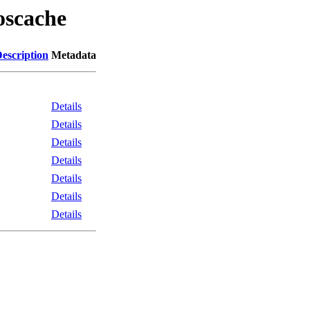
oscache
escription
Metadata
Details
Details
Details
Details
Details
Details
Details