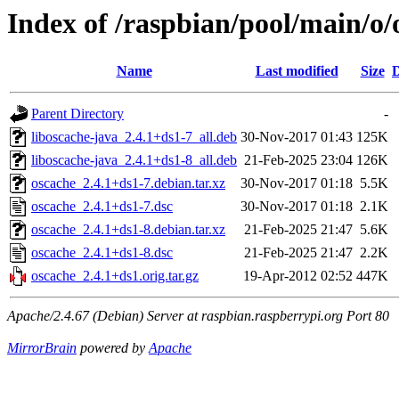
Index of /raspbian/pool/main/o/
Name
Last modified
Size
D
Parent Directory
-
liboscache-java_2.4.1+ds1-7_all.deb
30-Nov-2017 01:43
125K
liboscache-java_2.4.1+ds1-8_all.deb
21-Feb-2025 23:04
126K
oscache_2.4.1+ds1-7.debian.tar.xz
30-Nov-2017 01:18
5.5K
oscache_2.4.1+ds1-7.dsc
30-Nov-2017 01:18
2.1K
oscache_2.4.1+ds1-8.debian.tar.xz
21-Feb-2025 21:47
5.6K
oscache_2.4.1+ds1-8.dsc
21-Feb-2025 21:47
2.2K
oscache_2.4.1+ds1.orig.tar.gz
19-Apr-2012 02:52
447K
Apache/2.4.67 (Debian) Server at raspbian.raspberrypi.org Port 80
MirrorBrain
powered by
Apache