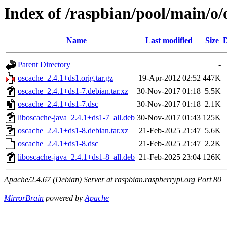
Index of /raspbian/pool/main/o/
Name
Last modified
Size
D
Parent Directory
-
oscache_2.4.1+ds1.orig.tar.gz
19-Apr-2012 02:52
447K
oscache_2.4.1+ds1-7.debian.tar.xz
30-Nov-2017 01:18
5.5K
oscache_2.4.1+ds1-7.dsc
30-Nov-2017 01:18
2.1K
liboscache-java_2.4.1+ds1-7_all.deb
30-Nov-2017 01:43
125K
oscache_2.4.1+ds1-8.debian.tar.xz
21-Feb-2025 21:47
5.6K
oscache_2.4.1+ds1-8.dsc
21-Feb-2025 21:47
2.2K
liboscache-java_2.4.1+ds1-8_all.deb
21-Feb-2025 23:04
126K
Apache/2.4.67 (Debian) Server at raspbian.raspberrypi.org Port 80
MirrorBrain
powered by
Apache