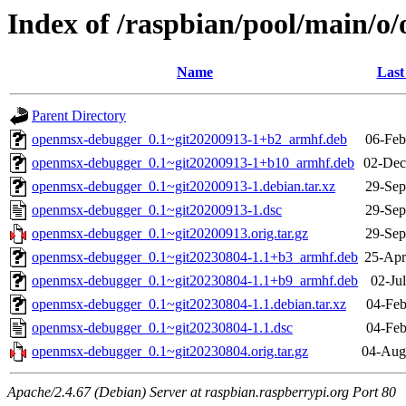
Index of /raspbian/pool/main/
Name
Last
Parent Directory
openmsx-debugger_0.1~git20200913-1+b2_armhf.deb
06-Feb
openmsx-debugger_0.1~git20200913-1+b10_armhf.deb
02-Dec
openmsx-debugger_0.1~git20200913-1.debian.tar.xz
29-Sep
openmsx-debugger_0.1~git20200913-1.dsc
29-Sep
openmsx-debugger_0.1~git20200913.orig.tar.gz
29-Sep
openmsx-debugger_0.1~git20230804-1.1+b3_armhf.deb
25-Apr
openmsx-debugger_0.1~git20230804-1.1+b9_armhf.deb
02-Ju
openmsx-debugger_0.1~git20230804-1.1.debian.tar.xz
04-Feb
openmsx-debugger_0.1~git20230804-1.1.dsc
04-Feb
openmsx-debugger_0.1~git20230804.orig.tar.gz
04-Aug
Apache/2.4.67 (Debian) Server at raspbian.raspberrypi.org Port 80