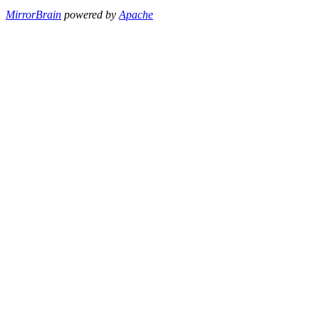
MirrorBrain
powered by
Apache