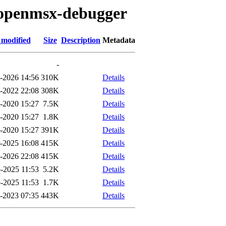
o/openmsx-debugger
 modified
Size
Description
Metadata
-
-2026 14:56
310K
Details
-2022 22:08
308K
Details
-2020 15:27
7.5K
Details
-2020 15:27
1.8K
Details
-2020 15:27
391K
Details
-2025 16:08
415K
Details
l-2026 22:08
415K
Details
-2025 11:53
5.2K
Details
-2025 11:53
1.7K
Details
-2023 07:35
443K
Details