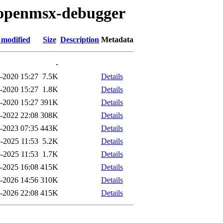
o/openmsx-debugger
 modified
Size
Description
Metadata
-
-2020 15:27
7.5K
Details
-2020 15:27
1.8K
Details
-2020 15:27
391K
Details
-2022 22:08
308K
Details
-2023 07:35
443K
Details
-2025 11:53
5.2K
Details
-2025 11:53
1.7K
Details
-2025 16:08
415K
Details
-2026 14:56
310K
Details
l-2026 22:08
415K
Details