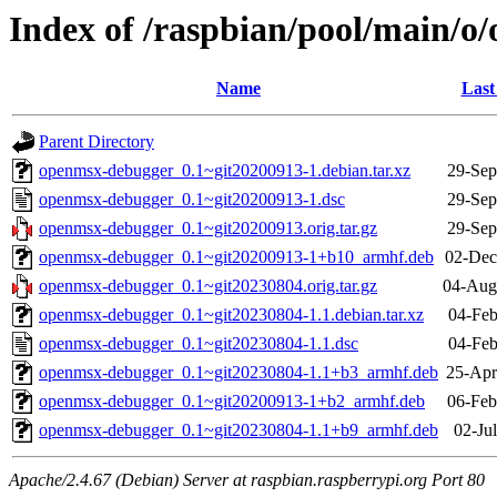
Index of /raspbian/pool/main/
Name
Last
Parent Directory
openmsx-debugger_0.1~git20200913-1.debian.tar.xz
29-Sep
openmsx-debugger_0.1~git20200913-1.dsc
29-Sep
openmsx-debugger_0.1~git20200913.orig.tar.gz
29-Sep
openmsx-debugger_0.1~git20200913-1+b10_armhf.deb
02-Dec
openmsx-debugger_0.1~git20230804.orig.tar.gz
04-Aug
openmsx-debugger_0.1~git20230804-1.1.debian.tar.xz
04-Feb
openmsx-debugger_0.1~git20230804-1.1.dsc
04-Feb
openmsx-debugger_0.1~git20230804-1.1+b3_armhf.deb
25-Apr
openmsx-debugger_0.1~git20200913-1+b2_armhf.deb
06-Feb
openmsx-debugger_0.1~git20230804-1.1+b9_armhf.deb
02-Ju
Apache/2.4.67 (Debian) Server at raspbian.raspberrypi.org Port 80