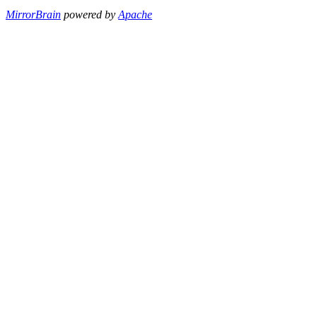
MirrorBrain
powered by
Apache