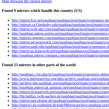
Map showing the closest mirrors
Found 9 mirrors which handle this country (US)
http://mirror.fcix.net/raspbian/raspbian/pool/main/o/openms
http://mirrors.ocf.berkeley.edu/raspbian/raspbian/pool/main
http://mirror.web-ster.com/raspbian/raspbian/pool/main/o/o
http://raspbian.mirror.axinja.net/raspbian/pool/main/o/open
http://mirrors.gigenet.com/raspbian/raspbian/pool/main/o/o
http://mirror.pit.teraswitch.com/raspbian/raspbian/pool/mai
http://mirror.umd.edu/raspbian/raspbian/pool/main/o/openms
http://mirror.us.leaseweb.net/raspbian/raspbian/pool/main/o
http://raspbian.mirror.constant.com/raspbian/pool/main/o/op
Found 23 mirrors in other parts of the world
http://raspbian.c3sl.ufpr.br/raspbian/pool/main/o/openmsx-d
http://www.mirrorservice.org/sites/archive.raspbian.org/ras
http://archive-bm.raspbian.org/raspbian/pool/main/o/openms
http://raspbian.mirror.uk.sargasso.net/raspbian/pool/main/o
http://mirror.nl.leaseweb.net/raspbian/raspbian/pool/main/o
http://ftp.halifax.rwth-aachen.de/raspbian/raspbian/pool/ma
http://mirror.netcologne.de/raspbian/raspbian/pool/main/o/o
http://mirror1.hs-esslingen.de/pub/Mirrors/archive.raspbian