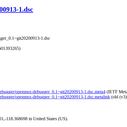
00913-1.dsc
gger_0.1~git20200913-1.dsc
1601393265)
x-debugger/openmsx-debugger_0.1~git20200913-1.dsc.meta4
(IETF Meta
x-debugger/openmsx-debugger_0.1~git20200913-1.dsc.metalink
(old (v3)
101,-118.368698 in United States (US).