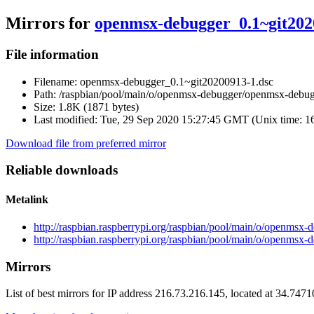
Mirrors for
openmsx-debugger_0.1~git202
File information
Filename:
openmsx-debugger_0.1~git20200913-1.dsc
Path:
/raspbian/pool/main/o/openmsx-debugger/openmsx-debu
Size:
1.8K (1871 bytes)
Last modified:
Tue, 29 Sep 2020 15:27:45 GMT (Unix time: 
Download file from preferred mirror
Reliable downloads
Metalink
http://raspbian.raspberrypi.org/raspbian/pool/main/o/openms
http://raspbian.raspberrypi.org/raspbian/pool/main/o/openms
Mirrors
List of best mirrors for IP address 216.73.216.145, located at 34.747