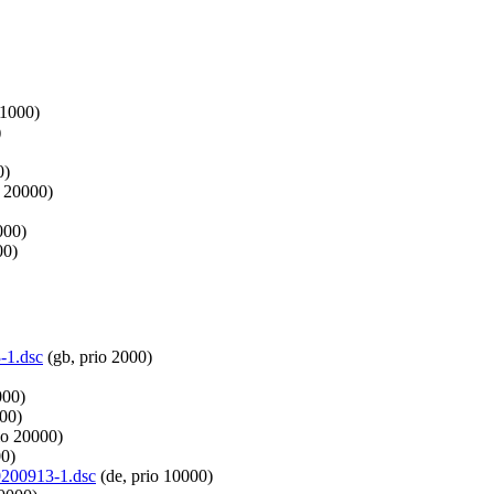
 1000)
)
0)
o 20000)
000)
00)
-1.dsc
(gb, prio 2000)
000)
000)
io 20000)
00)
20200913-1.dsc
(de, prio 10000)