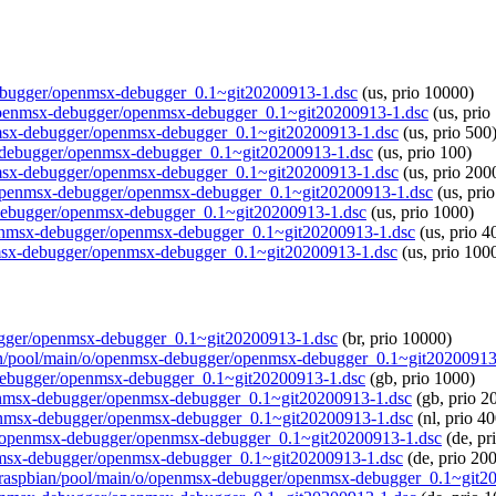
x-debugger/openmsx-debugger_0.1~git20200913-1.dsc
(us, prio 10000)
/o/openmsx-debugger/openmsx-debugger_0.1~git20200913-1.dsc
(us, prio
penmsx-debugger/openmsx-debugger_0.1~git20200913-1.dsc
(us, prio 500
msx-debugger/openmsx-debugger_0.1~git20200913-1.dsc
(us, prio 100)
penmsx-debugger/openmsx-debugger_0.1~git20200913-1.dsc
(us, prio 200
n/o/openmsx-debugger/openmsx-debugger_0.1~git20200913-1.dsc
(us, pri
x-debugger/openmsx-debugger_0.1~git20200913-1.dsc
(us, prio 1000)
/openmsx-debugger/openmsx-debugger_0.1~git20200913-1.dsc
(us, prio 4
enmsx-debugger/openmsx-debugger_0.1~git20200913-1.dsc
(us, prio 100
ebugger/openmsx-debugger_0.1~git20200913-1.dsc
(br, prio 10000)
pbian/pool/main/o/openmsx-debugger/openmsx-debugger_0.1~git20200913
x-debugger/openmsx-debugger_0.1~git20200913-1.dsc
(gb, prio 1000)
/openmsx-debugger/openmsx-debugger_0.1~git20200913-1.dsc
(gb, prio 2
/openmsx-debugger/openmsx-debugger_0.1~git20200913-1.dsc
(nl, prio 4
in/o/openmsx-debugger/openmsx-debugger_0.1~git20200913-1.dsc
(de, pr
penmsx-debugger/openmsx-debugger_0.1~git20200913-1.dsc
(de, prio 20
.org/raspbian/pool/main/o/openmsx-debugger/openmsx-debugger_0.1~git