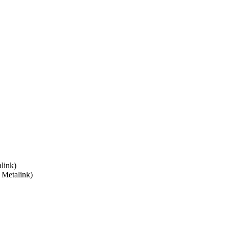
link)
 Metalink)