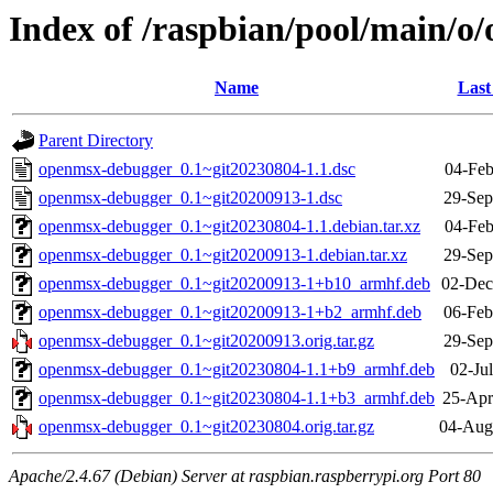
Index of /raspbian/pool/main/
Name
Last
Parent Directory
openmsx-debugger_0.1~git20230804-1.1.dsc
04-Feb
openmsx-debugger_0.1~git20200913-1.dsc
29-Sep
openmsx-debugger_0.1~git20230804-1.1.debian.tar.xz
04-Feb
openmsx-debugger_0.1~git20200913-1.debian.tar.xz
29-Sep
openmsx-debugger_0.1~git20200913-1+b10_armhf.deb
02-Dec
openmsx-debugger_0.1~git20200913-1+b2_armhf.deb
06-Feb
openmsx-debugger_0.1~git20200913.orig.tar.gz
29-Sep
openmsx-debugger_0.1~git20230804-1.1+b9_armhf.deb
02-Ju
openmsx-debugger_0.1~git20230804-1.1+b3_armhf.deb
25-Apr
openmsx-debugger_0.1~git20230804.orig.tar.gz
04-Aug
Apache/2.4.67 (Debian) Server at raspbian.raspberrypi.org Port 80