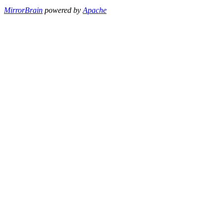
MirrorBrain
powered by
Apache