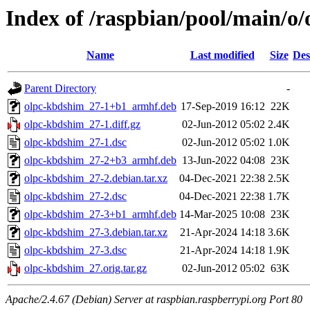
Index of /raspbian/pool/main/o
Name
Last modified
Size
Des
Parent Directory
-
olpc-kbdshim_27-1+b1_armhf.deb
17-Sep-2019 16:12
22K
olpc-kbdshim_27-1.diff.gz
02-Jun-2012 05:02
2.4K
olpc-kbdshim_27-1.dsc
02-Jun-2012 05:02
1.0K
olpc-kbdshim_27-2+b3_armhf.deb
13-Jun-2022 04:08
23K
olpc-kbdshim_27-2.debian.tar.xz
04-Dec-2021 22:38
2.5K
olpc-kbdshim_27-2.dsc
04-Dec-2021 22:38
1.7K
olpc-kbdshim_27-3+b1_armhf.deb
14-Mar-2025 10:08
23K
olpc-kbdshim_27-3.debian.tar.xz
21-Apr-2024 14:18
3.6K
olpc-kbdshim_27-3.dsc
21-Apr-2024 14:18
1.9K
olpc-kbdshim_27.orig.tar.gz
02-Jun-2012 05:02
63K
Apache/2.4.67 (Debian) Server at raspbian.raspberrypi.org Port 80