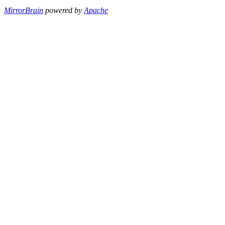
MirrorBrain
powered by
Apache