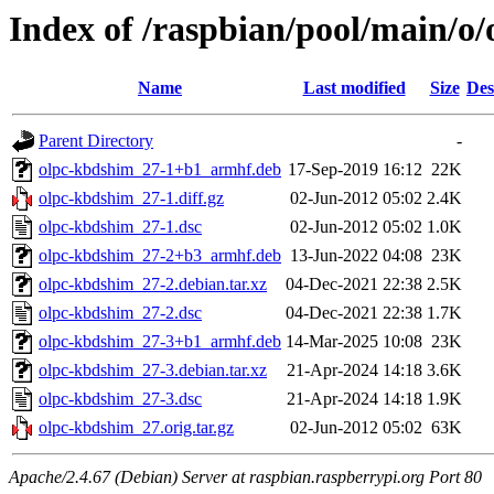
Index of /raspbian/pool/main/o
Name
Last modified
Size
Des
Parent Directory
-
olpc-kbdshim_27-1+b1_armhf.deb
17-Sep-2019 16:12
22K
olpc-kbdshim_27-1.diff.gz
02-Jun-2012 05:02
2.4K
olpc-kbdshim_27-1.dsc
02-Jun-2012 05:02
1.0K
olpc-kbdshim_27-2+b3_armhf.deb
13-Jun-2022 04:08
23K
olpc-kbdshim_27-2.debian.tar.xz
04-Dec-2021 22:38
2.5K
olpc-kbdshim_27-2.dsc
04-Dec-2021 22:38
1.7K
olpc-kbdshim_27-3+b1_armhf.deb
14-Mar-2025 10:08
23K
olpc-kbdshim_27-3.debian.tar.xz
21-Apr-2024 14:18
3.6K
olpc-kbdshim_27-3.dsc
21-Apr-2024 14:18
1.9K
olpc-kbdshim_27.orig.tar.gz
02-Jun-2012 05:02
63K
Apache/2.4.67 (Debian) Server at raspbian.raspberrypi.org Port 80