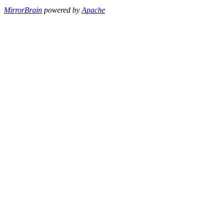
MirrorBrain
powered by
Apache