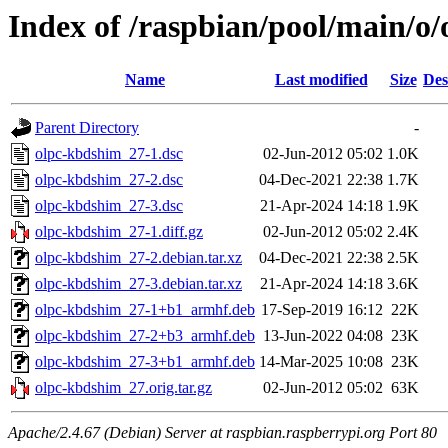
Index of /raspbian/pool/main/o
Name
Last modified
Size
Des
Parent Directory
-
olpc-kbdshim_27-1.dsc
02-Jun-2012 05:02
1.0K
olpc-kbdshim_27-2.dsc
04-Dec-2021 22:38
1.7K
olpc-kbdshim_27-3.dsc
21-Apr-2024 14:18
1.9K
olpc-kbdshim_27-1.diff.gz
02-Jun-2012 05:02
2.4K
olpc-kbdshim_27-2.debian.tar.xz
04-Dec-2021 22:38
2.5K
olpc-kbdshim_27-3.debian.tar.xz
21-Apr-2024 14:18
3.6K
olpc-kbdshim_27-1+b1_armhf.deb
17-Sep-2019 16:12
22K
olpc-kbdshim_27-2+b3_armhf.deb
13-Jun-2022 04:08
23K
olpc-kbdshim_27-3+b1_armhf.deb
14-Mar-2025 10:08
23K
olpc-kbdshim_27.orig.tar.gz
02-Jun-2012 05:02
63K
Apache/2.4.67 (Debian) Server at raspbian.raspberrypi.org Port 80