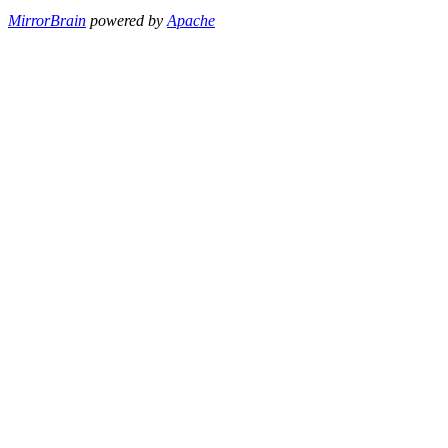
MirrorBrain
powered by
Apache