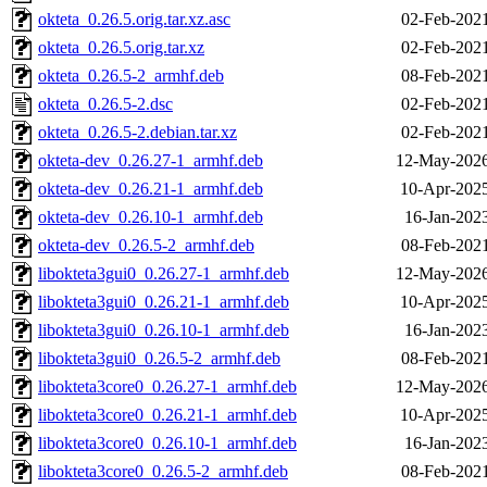
okteta_0.26.5.orig.tar.xz.asc
02-Feb-2021
okteta_0.26.5.orig.tar.xz
02-Feb-2021
okteta_0.26.5-2_armhf.deb
08-Feb-2021
okteta_0.26.5-2.dsc
02-Feb-2021
okteta_0.26.5-2.debian.tar.xz
02-Feb-2021
okteta-dev_0.26.27-1_armhf.deb
12-May-2026
okteta-dev_0.26.21-1_armhf.deb
10-Apr-2025
okteta-dev_0.26.10-1_armhf.deb
16-Jan-202
okteta-dev_0.26.5-2_armhf.deb
08-Feb-2021
libokteta3gui0_0.26.27-1_armhf.deb
12-May-2026
libokteta3gui0_0.26.21-1_armhf.deb
10-Apr-2025
libokteta3gui0_0.26.10-1_armhf.deb
16-Jan-202
libokteta3gui0_0.26.5-2_armhf.deb
08-Feb-2021
libokteta3core0_0.26.27-1_armhf.deb
12-May-2026
libokteta3core0_0.26.21-1_armhf.deb
10-Apr-2025
libokteta3core0_0.26.10-1_armhf.deb
16-Jan-202
libokteta3core0_0.26.5-2_armhf.deb
08-Feb-2021