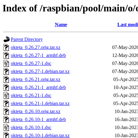
Index of /raspbian/pool/main/o/
Name
Last modi
Parent Directory
okteta_0.26.27.orig.tar.xz
07-May-2026
okteta_0.26.27-1_armhf.deb
12-May-2026
okteta_0.26.27-1.dsc
07-May-2026
okteta_0.26.27-1.debian.tar.xz
07-May-2026
okteta_0.26.21.orig.tar.xz
05-Apr-2025
okteta_0.26.21-1_armhf.deb
10-Apr-2025
okteta_0.26.21-1.dsc
05-Apr-2025
okteta_0.26.21-1.debian.tar.xz
05-Apr-2025
okteta_0.26.10.orig.tar.xz
10-Jan-202
okteta_0.26.10-1_armhf.deb
16-Jan-202
okteta_0.26.10-1.dsc
10-Jan-202
okteta_0.26.10-1.debian.tar.xz
10-Jan-202