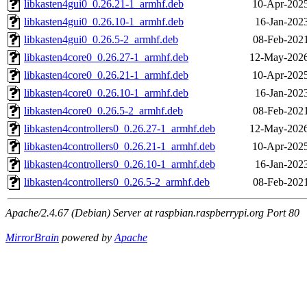
libkasten4gui0_0.26.21-1_armhf.deb
10-Apr-2025
libkasten4gui0_0.26.10-1_armhf.deb
16-Jan-202
libkasten4gui0_0.26.5-2_armhf.deb
08-Feb-2021
libkasten4core0_0.26.27-1_armhf.deb
12-May-2026
libkasten4core0_0.26.21-1_armhf.deb
10-Apr-2025
libkasten4core0_0.26.10-1_armhf.deb
16-Jan-202
libkasten4core0_0.26.5-2_armhf.deb
08-Feb-2021
libkasten4controllers0_0.26.27-1_armhf.deb
12-May-2026
libkasten4controllers0_0.26.21-1_armhf.deb
10-Apr-2025
libkasten4controllers0_0.26.10-1_armhf.deb
16-Jan-202
libkasten4controllers0_0.26.5-2_armhf.deb
08-Feb-2021
Apache/2.4.67 (Debian) Server at raspbian.raspberrypi.org Port 80
MirrorBrain
powered by
Apache