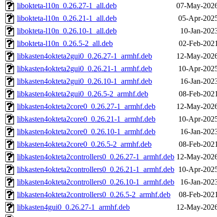
libokteta-l10n_0.26.27-1_all.deb
07-May-2026
libokteta-l10n_0.26.21-1_all.deb
05-Apr-2025
libokteta-l10n_0.26.10-1_all.deb
10-Jan-202
libokteta-l10n_0.26.5-2_all.deb
02-Feb-2021
libkasten4okteta2gui0_0.26.27-1_armhf.deb
12-May-2026
libkasten4okteta2gui0_0.26.21-1_armhf.deb
10-Apr-2025
libkasten4okteta2gui0_0.26.10-1_armhf.deb
16-Jan-202
libkasten4okteta2gui0_0.26.5-2_armhf.deb
08-Feb-2021
libkasten4okteta2core0_0.26.27-1_armhf.deb
12-May-2026
libkasten4okteta2core0_0.26.21-1_armhf.deb
10-Apr-2025
libkasten4okteta2core0_0.26.10-1_armhf.deb
16-Jan-202
libkasten4okteta2core0_0.26.5-2_armhf.deb
08-Feb-2021
libkasten4okteta2controllers0_0.26.27-1_armhf.deb
12-May-2026
libkasten4okteta2controllers0_0.26.21-1_armhf.deb
10-Apr-2025
libkasten4okteta2controllers0_0.26.10-1_armhf.deb
16-Jan-202
libkasten4okteta2controllers0_0.26.5-2_armhf.deb
08-Feb-2021
libkasten4gui0_0.26.27-1_armhf.deb
12-May-2026