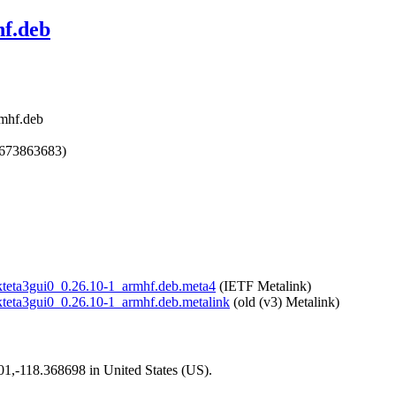
hf.deb
rmhf.deb
1673863683)
bokteta3gui0_0.26.10-1_armhf.deb.meta4
(IETF Metalink)
bokteta3gui0_0.26.10-1_armhf.deb.metalink
(old (v3) Metalink)
101,-118.368698 in United States (US).