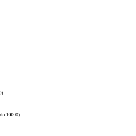
0)
rio 10000)