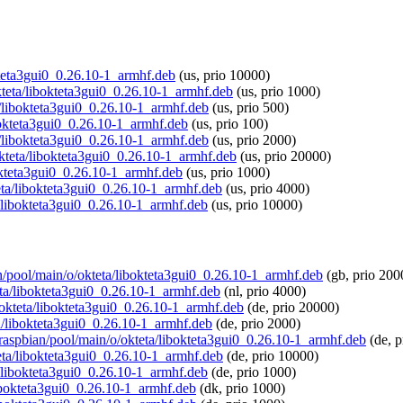
okteta3gui0_0.26.10-1_armhf.deb
(us, prio 10000)
okteta/libokteta3gui0_0.26.10-1_armhf.deb
(us, prio 1000)
a/libokteta3gui0_0.26.10-1_armhf.deb
(us, prio 500)
ibokteta3gui0_0.26.10-1_armhf.deb
(us, prio 100)
a/libokteta3gui0_0.26.10-1_armhf.deb
(us, prio 2000)
/okteta/libokteta3gui0_0.26.10-1_armhf.deb
(us, prio 20000)
bokteta3gui0_0.26.10-1_armhf.deb
(us, prio 1000)
teta/libokteta3gui0_0.26.10-1_armhf.deb
(us, prio 4000)
a/libokteta3gui0_0.26.10-1_armhf.deb
(us, prio 10000)
an/pool/main/o/okteta/libokteta3gui0_0.26.10-1_armhf.deb
(gb, prio 200
teta/libokteta3gui0_0.26.10-1_armhf.deb
(nl, prio 4000)
o/okteta/libokteta3gui0_0.26.10-1_armhf.deb
(de, prio 20000)
ta/libokteta3gui0_0.26.10-1_armhf.deb
(de, prio 2000)
g/raspbian/pool/main/o/okteta/libokteta3gui0_0.26.10-1_armhf.deb
(de, p
teta/libokteta3gui0_0.26.10-1_armhf.deb
(de, prio 10000)
ta/libokteta3gui0_0.26.10-1_armhf.deb
(de, prio 1000)
/libokteta3gui0_0.26.10-1_armhf.deb
(dk, prio 1000)