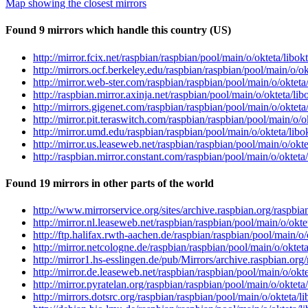
Map showing the closest mirrors
Found 9 mirrors which handle this country (US)
http://mirror.fcix.net/raspbian/raspbian/pool/main/o/okteta/lib
http://mirrors.ocf.berkeley.edu/raspbian/raspbian/pool/main/o/
http://mirror.web-ster.com/raspbian/raspbian/pool/main/o/oktet
http://raspbian.mirror.axinja.net/raspbian/pool/main/o/okteta/l
http://mirrors.gigenet.com/raspbian/raspbian/pool/main/o/oktet
http://mirror.pit.teraswitch.com/raspbian/raspbian/pool/main/o
http://mirror.umd.edu/raspbian/raspbian/pool/main/o/okteta/li
http://mirror.us.leaseweb.net/raspbian/raspbian/pool/main/o/ok
http://raspbian.mirror.constant.com/raspbian/pool/main/o/oktet
Found 19 mirrors in other parts of the world
http://www.mirrorservice.org/sites/archive.raspbian.org/raspbi
http://mirror.nl.leaseweb.net/raspbian/raspbian/pool/main/o/ok
http://ftp.halifax.rwth-aachen.de/raspbian/raspbian/pool/main/
http://mirror.netcologne.de/raspbian/raspbian/pool/main/o/okte
http://mirror1.hs-esslingen.de/pub/Mirrors/archive.raspbian.or
http://mirror.de.leaseweb.net/raspbian/raspbian/pool/main/o/ok
http://mirror.pyratelan.org/raspbian/raspbian/pool/main/o/okte
http://mirrors.dotsrc.org/raspbian/raspbian/pool/main/o/okteta