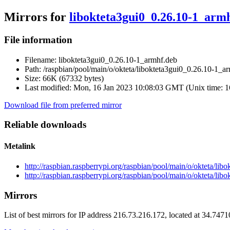
Mirrors for
libokteta3gui0_0.26.10-1_arm
File information
Filename:
libokteta3gui0_0.26.10-1_armhf.deb
Path:
/raspbian/pool/main/o/okteta/libokteta3gui0_0.26.10-1_a
Size:
66K (67332 bytes)
Last modified:
Mon, 16 Jan 2023 10:08:03 GMT (Unix time: 
Download file from preferred mirror
Reliable downloads
Metalink
http://raspbian.raspberrypi.org/raspbian/pool/main/o/okteta/li
http://raspbian.raspberrypi.org/raspbian/pool/main/o/okteta/li
Mirrors
List of best mirrors for IP address 216.73.216.172, located at 34.747