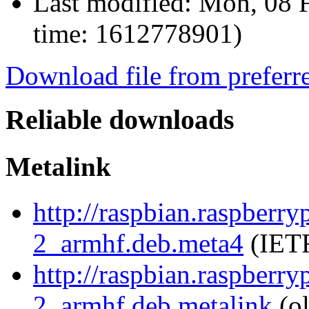
Last modified:
Mon, 08 F
time: 1612778901)
Download file from preferr
Reliable downloads
Metalink
http://raspbian.raspberr
2_armhf.deb.meta4
(IETF
http://raspbian.raspberr
2_armhf.deb.metalink
(ol