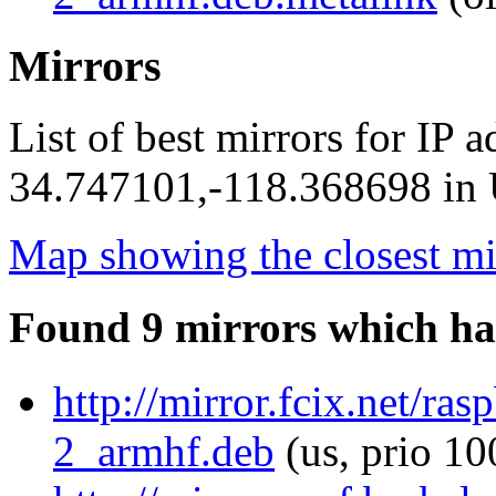
Mirrors
List of best mirrors for IP 
34.747101,-118.368698 in U
Map showing the closest mi
Found 9 mirrors which ha
http://mirror.fcix.net/ra
2_armhf.deb
(us, prio 10