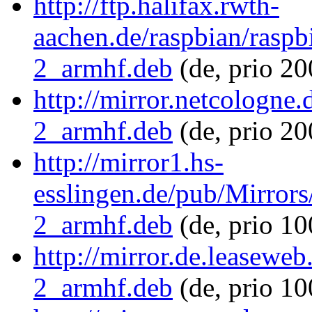
http://ftp.halifax.rwth-
aachen.de/raspbian/raspb
2_armhf.deb
(de, prio 2
http://mirror.netcologne
2_armhf.deb
(de, prio 20
http://mirror1.hs-
esslingen.de/pub/Mirrors
2_armhf.deb
(de, prio 1
http://mirror.de.leasewe
2_armhf.deb
(de, prio 1