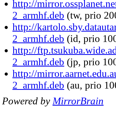
http://mirror.ossplanet.n
2_armhf.deb
(tw, prio 20
http://kartolo.sby.dataut
2_armhf.deb
(id, prio 10
http://ftp.tsukuba.wide.
2_armhf.deb
(jp, prio 10
http://mirror.aarnet.edu
2_armhf.deb
(au, prio 1
Powered by
MirrorBrain