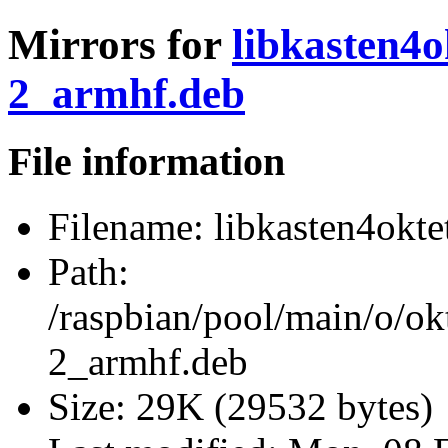
Mirrors for
libkasten4o
2_armhf.deb
File information
Filename:
libkasten4okte
Path:
/raspbian/pool/main/o/ok
2_armhf.deb
Size:
29K (29532 bytes)