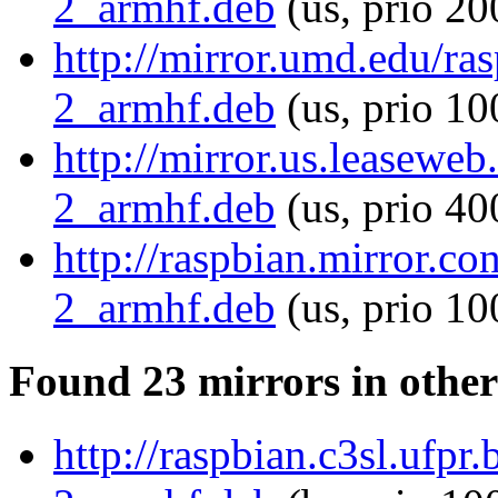
2_armhf.deb
(us, prio 20
http://mirror.umd.edu/ra
2_armhf.deb
(us, prio 10
http://mirror.us.leasewe
2_armhf.deb
(us, prio 40
http://raspbian.mirror.c
2_armhf.deb
(us, prio 10
Found 23 mirrors in other
http://raspbian.c3sl.ufpr