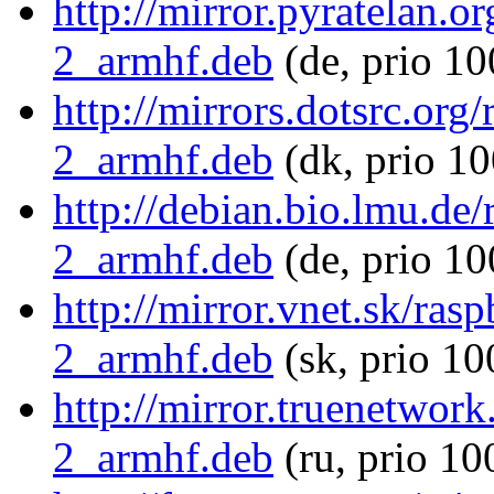
http://mirror.pyratelan.o
2_armhf.deb
(de, prio 10
http://mirrors.dotsrc.org
2_armhf.deb
(dk, prio 10
http://debian.bio.lmu.de
2_armhf.deb
(de, prio 10
http://mirror.vnet.sk/ras
2_armhf.deb
(sk, prio 10
http://mirror.truenetwor
2_armhf.deb
(ru, prio 10