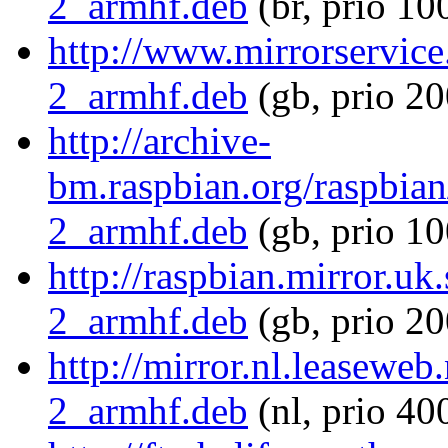
2_armhf.deb
(br, prio 10
http://www.mirrorservice
2_armhf.deb
(gb, prio 20
http://archive-
bm.raspbian.org/raspbian
2_armhf.deb
(gb, prio 10
http://raspbian.mirror.uk
2_armhf.deb
(gb, prio 20
http://mirror.nl.leaseweb
2_armhf.deb
(nl, prio 40