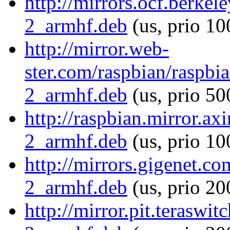
http://mirrors.ocf.berke
2_armhf.deb
(us, prio 10
http://mirror.web-
ster.com/raspbian/raspbi
2_armhf.deb
(us, prio 50
http://raspbian.mirror.ax
2_armhf.deb
(us, prio 10
http://mirrors.gigenet.c
2_armhf.deb
(us, prio 20
http://mirror.pit.teraswi