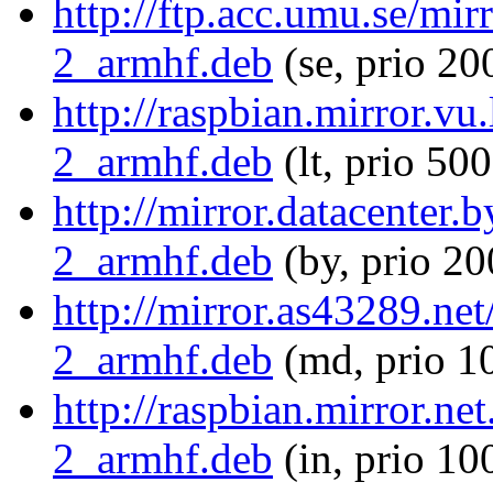
http://ftp.acc.umu.se/mi
2_armhf.deb
(se, prio 20
http://raspbian.mirror.vu
2_armhf.deb
(lt, prio 500
http://mirror.datacenter.
2_armhf.deb
(by, prio 20
http://mirror.as43289.ne
2_armhf.deb
(md, prio 1
http://raspbian.mirror.ne
2_armhf.deb
(in, prio 10