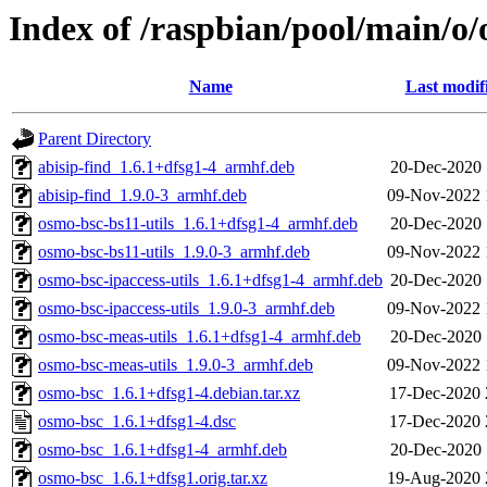
Index of /raspbian/pool/main/o
Name
Last modif
Parent Directory
abisip-find_1.6.1+dfsg1-4_armhf.deb
20-Dec-2020 
abisip-find_1.9.0-3_armhf.deb
09-Nov-2022 
osmo-bsc-bs11-utils_1.6.1+dfsg1-4_armhf.deb
20-Dec-2020 
osmo-bsc-bs11-utils_1.9.0-3_armhf.deb
09-Nov-2022 
osmo-bsc-ipaccess-utils_1.6.1+dfsg1-4_armhf.deb
20-Dec-2020 
osmo-bsc-ipaccess-utils_1.9.0-3_armhf.deb
09-Nov-2022 
osmo-bsc-meas-utils_1.6.1+dfsg1-4_armhf.deb
20-Dec-2020 
osmo-bsc-meas-utils_1.9.0-3_armhf.deb
09-Nov-2022 
osmo-bsc_1.6.1+dfsg1-4.debian.tar.xz
17-Dec-2020 
osmo-bsc_1.6.1+dfsg1-4.dsc
17-Dec-2020 
osmo-bsc_1.6.1+dfsg1-4_armhf.deb
20-Dec-2020 
osmo-bsc_1.6.1+dfsg1.orig.tar.xz
19-Aug-2020 