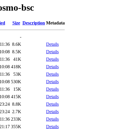
/osmo-bsc
ied
Size
Description
Metadata
-
11:36
8.6K
Details
10:08
8.5K
Details
11:36
41K
Details
10:08
418K
Details
11:36
53K
Details
10:08
530K
Details
11:36
15K
Details
10:08
415K
Details
23:24
8.8K
Details
23:24
2.7K
Details
11:36
233K
Details
21:17
355K
Details