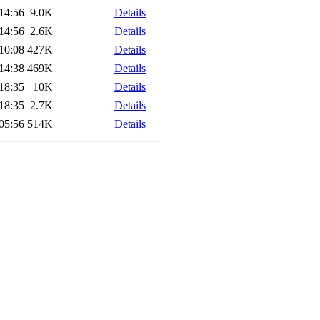
14:56
9.0K
Details
14:56
2.6K
Details
10:08
427K
Details
14:38
469K
Details
18:35
10K
Details
18:35
2.7K
Details
05:56
514K
Details