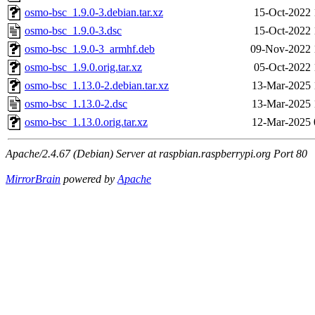
osmo-bsc_1.9.0-3.debian.tar.xz
15-Oct-2022 
osmo-bsc_1.9.0-3.dsc
15-Oct-2022 
osmo-bsc_1.9.0-3_armhf.deb
09-Nov-2022 
osmo-bsc_1.9.0.orig.tar.xz
05-Oct-2022 
osmo-bsc_1.13.0-2.debian.tar.xz
13-Mar-2025 
osmo-bsc_1.13.0-2.dsc
13-Mar-2025 
osmo-bsc_1.13.0.orig.tar.xz
12-Mar-2025 
Apache/2.4.67 (Debian) Server at raspbian.raspberrypi.org Port 80
MirrorBrain
powered by
Apache