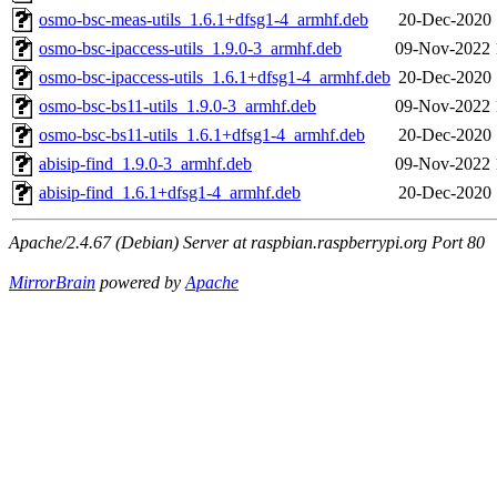
osmo-bsc-meas-utils_1.6.1+dfsg1-4_armhf.deb
20-Dec-2020 
osmo-bsc-ipaccess-utils_1.9.0-3_armhf.deb
09-Nov-2022 
osmo-bsc-ipaccess-utils_1.6.1+dfsg1-4_armhf.deb
20-Dec-2020 
osmo-bsc-bs11-utils_1.9.0-3_armhf.deb
09-Nov-2022 
osmo-bsc-bs11-utils_1.6.1+dfsg1-4_armhf.deb
20-Dec-2020 
abisip-find_1.9.0-3_armhf.deb
09-Nov-2022 
abisip-find_1.6.1+dfsg1-4_armhf.deb
20-Dec-2020 
Apache/2.4.67 (Debian) Server at raspbian.raspberrypi.org Port 80
MirrorBrain
powered by
Apache