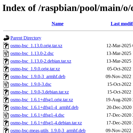
Index of /raspbian/pool/main/o
Name
Last modif
Parent Directory
osmo-bsc_1.13.0.orig.tar.xz
12-Mar-2025 
osmo-bsc_1.13.0-2.dsc
13-Mar-2025 
osmo-bsc_1.13.0-2.debian.tar.xz
13-Mar-2025 
osmo-bsc_1.9.0.orig.tar.xz
05-Oct-2022 
osmo-bsc_1.9.0-3_armhf.deb
09-Nov-2022 
osmo-bsc_1.9.0-3.dsc
15-Oct-2022 
osmo-bsc_1.9.0-3.debian.tar.xz
15-Oct-2022 
osmo-bsc_1.6.1+dfsg1.orig.tar.xz
19-Aug-2020 
osmo-bsc_1.6.1+dfsg1-4_armhf.deb
20-Dec-2020 
osmo-bsc_1.6.1+dfsg1-4.dsc
17-Dec-2020 
osmo-bsc_1.6.1+dfsg1-4.debian.tar.xz
17-Dec-2020 
osmo-bsc-meas-utils_1.9.0-3_armhf.deb
09-Nov-2022 