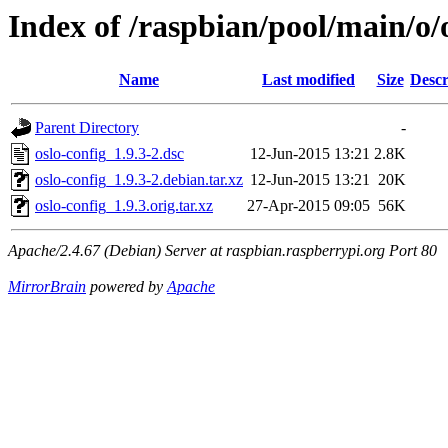
Index of /raspbian/pool/main/o/
Name
Last modified
Size
Descr
Parent Directory
-
oslo-config_1.9.3-2.dsc
12-Jun-2015 13:21
2.8K
oslo-config_1.9.3-2.debian.tar.xz
12-Jun-2015 13:21
20K
oslo-config_1.9.3.orig.tar.xz
27-Apr-2015 09:05
56K
Apache/2.4.67 (Debian) Server at raspbian.raspberrypi.org Port 80
MirrorBrain
powered by
Apache