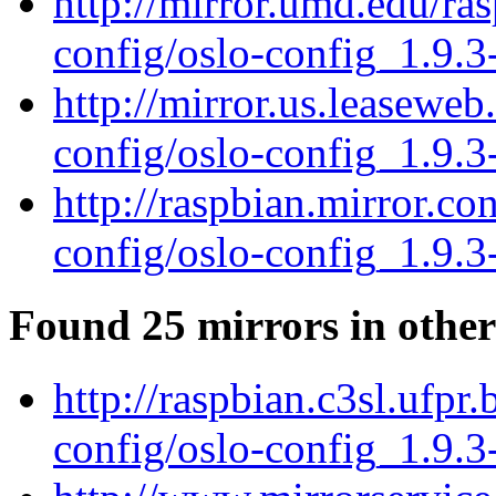
http://mirror.umd.edu/ra
config/oslo-config_1.9.3
http://mirror.us.leaseweb
config/oslo-config_1.9.3
http://raspbian.mirror.co
config/oslo-config_1.9.3
Found 25 mirrors in other
http://raspbian.c3sl.ufpr
config/oslo-config_1.9.3