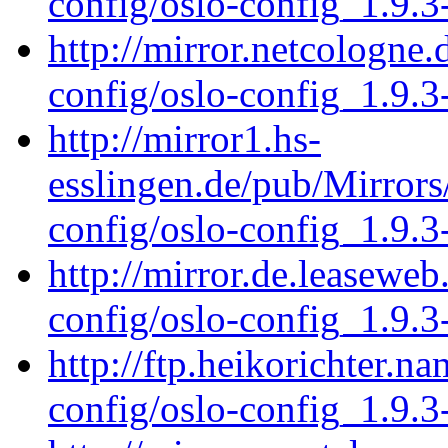
config/oslo-config_1.9.3
http://mirror.netcologne.
config/oslo-config_1.9.3
http://mirror1.hs-
esslingen.de/pub/Mirrors
config/oslo-config_1.9.3
http://mirror.de.leaseweb
config/oslo-config_1.9.3
http://ftp.heikorichter.n
config/oslo-config_1.9.3