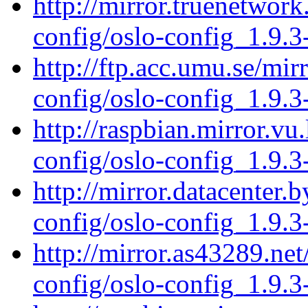
http://mirror.truenetwork
config/oslo-config_1.9.3
http://ftp.acc.umu.se/mir
config/oslo-config_1.9.3
http://raspbian.mirror.vu
config/oslo-config_1.9.3
http://mirror.datacenter.
config/oslo-config_1.9.3
http://mirror.as43289.net
config/oslo-config_1.9.3