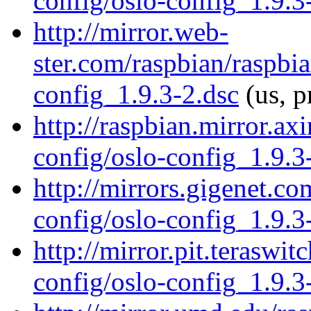
config/oslo-config_1.9.3
http://mirror.web-
ster.com/raspbian/raspbi
config_1.9.3-2.dsc
(us, p
http://raspbian.mirror.ax
config/oslo-config_1.9.3
http://mirrors.gigenet.c
config/oslo-config_1.9.3
http://mirror.pit.teraswi
config/oslo-config_1.9.3