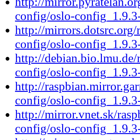
http://mirror.pyratelan.o
config/oslo-config_1.9.3
http://mirrors.dotsrc.org
config/oslo-config_1.9.3
http://debian.bio.lmu.de/
config/oslo-config_1.9.3
http://raspbian.mirror.ga
config/oslo-config_1.9.3
http://mirror.vnet.sk/ras
config/oslo-config_1.9.3