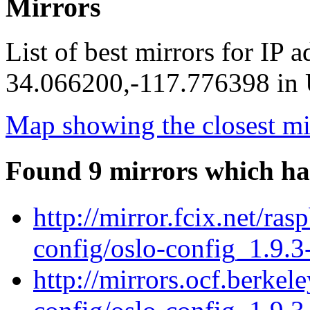
Mirrors
List of best mirrors for IP 
34.066200,-117.776398 in U
Map showing the closest mi
Found 9 mirrors which ha
http://mirror.fcix.net/ra
config/oslo-config_1.9.3
http://mirrors.ocf.berkel