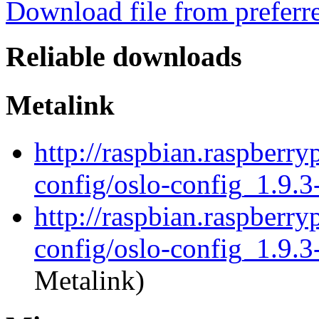
Download file from preferr
Reliable downloads
Metalink
http://raspbian.raspberry
config/oslo-config_1.9.3
http://raspbian.raspberry
config/oslo-config_1.9.3
Metalink)