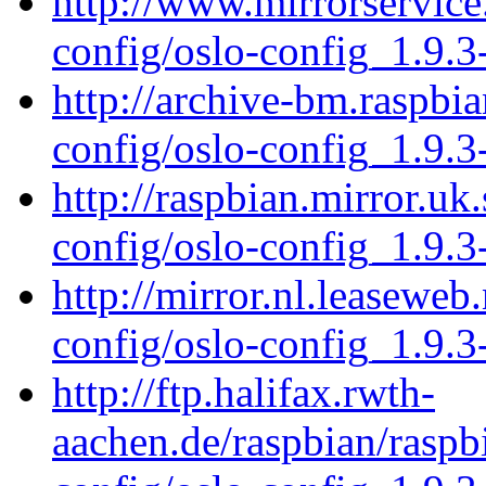
http://www.mirrorservice.
config/oslo-config_1.9.3
http://archive-bm.raspbi
config/oslo-config_1.9.3
http://raspbian.mirror.uk
config/oslo-config_1.9.3
http://mirror.nl.leaseweb
config/oslo-config_1.9.3
http://ftp.halifax.rwth-
aachen.de/raspbian/raspb