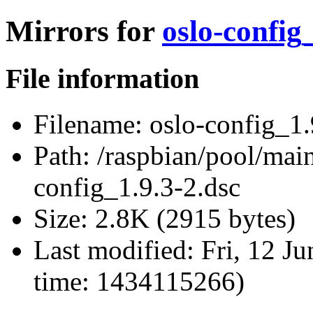
Mirrors for
oslo-config
File information
Filename:
oslo-config_1.
Path:
/raspbian/pool/main
config_1.9.3-2.dsc
Size:
2.8K (2915 bytes)
Last modified:
Fri, 12 J
time: 1434115266)