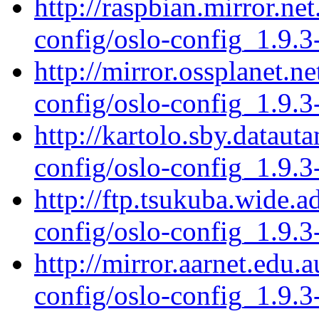
http://raspbian.mirror.ne
config/oslo-config_1.9.3
http://mirror.ossplanet.n
config/oslo-config_1.9.3
http://kartolo.sby.dataut
config/oslo-config_1.9.3
http://ftp.tsukuba.wide.a
config/oslo-config_1.9.3
http://mirror.aarnet.edu.
config/oslo-config_1.9.3