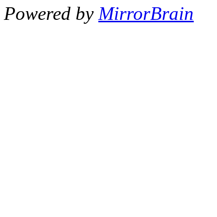
Powered by
MirrorBrain