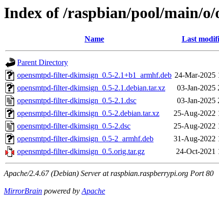
Index of /raspbian/pool/main/o
Name
Last modif
Parent Directory
opensmtpd-filter-dkimsign_0.5-2.1+b1_armhf.deb
24-Mar-2025 
opensmtpd-filter-dkimsign_0.5-2.1.debian.tar.xz
03-Jan-2025 
opensmtpd-filter-dkimsign_0.5-2.1.dsc
03-Jan-2025 
opensmtpd-filter-dkimsign_0.5-2.debian.tar.xz
25-Aug-2022 
opensmtpd-filter-dkimsign_0.5-2.dsc
25-Aug-2022 
opensmtpd-filter-dkimsign_0.5-2_armhf.deb
31-Aug-2022 
opensmtpd-filter-dkimsign_0.5.orig.tar.gz
24-Oct-2021 
Apache/2.4.67 (Debian) Server at raspbian.raspberrypi.org Port 80
MirrorBrain
powered by
Apache