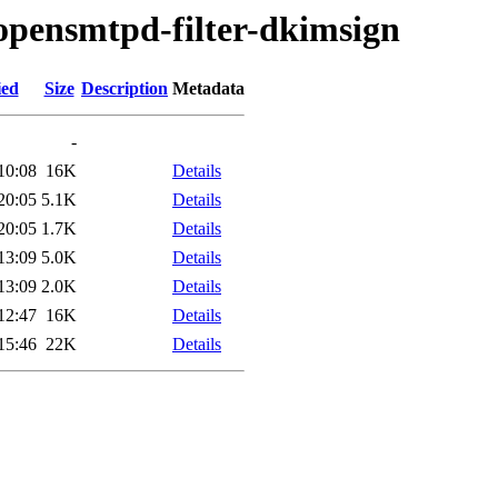
/opensmtpd-filter-dkimsign
ied
Size
Description
Metadata
-
10:08
16K
Details
20:05
5.1K
Details
20:05
1.7K
Details
13:09
5.0K
Details
13:09
2.0K
Details
12:47
16K
Details
15:46
22K
Details