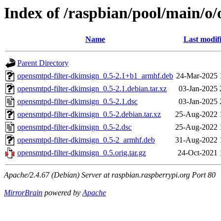
Index of /raspbian/pool/main/o
Name
Last modif
Parent Directory
opensmtpd-filter-dkimsign_0.5-2.1+b1_armhf.deb
24-Mar-2025 
opensmtpd-filter-dkimsign_0.5-2.1.debian.tar.xz
03-Jan-2025 
opensmtpd-filter-dkimsign_0.5-2.1.dsc
03-Jan-2025 
opensmtpd-filter-dkimsign_0.5-2.debian.tar.xz
25-Aug-2022 
opensmtpd-filter-dkimsign_0.5-2.dsc
25-Aug-2022 
opensmtpd-filter-dkimsign_0.5-2_armhf.deb
31-Aug-2022 
opensmtpd-filter-dkimsign_0.5.orig.tar.gz
24-Oct-2021 
Apache/2.4.67 (Debian) Server at raspbian.raspberrypi.org Port 80
MirrorBrain
powered by
Apache