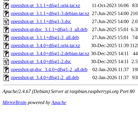
openshot-qt_3.1.1+dfsg1.orig.tar.xz
11-Oct-2023 16:06
8
openshot-qt_3.1.1+dfsg1-3.debian.tar.xz
27-Jun-2025 14:00
21
openshot-qt_3.1.1+dfsg1-3.dsc
27-Jun-2025 14:00
2.
openshot-qt-doc_3.1.1+dfsg1-3_all.deb
27-Jun-2025 15:01
6.
openshot-qt_3.1.1+dfsg1-3_all.deb
27-Jun-2025 15:01
7
openshot-qt_3.4.0+dfsg1.orig.tar.xz
30-Dec-2025 11:39
11
openshot-qt_3.4.0+dfsg1-2.debian.tar.xz
30-Dec-2025 14:11
4
openshot-qt_3.4.0+dfsg1-2.dsc
30-Dec-2025 14:11
2.
openshot-qt-doc_3.4.0+dfsg1-2_all.deb
02-Jan-2026 11:37
1
openshot-qt_3.4.0+dfsg1-2_all.deb
02-Jan-2026 11:37
9
Apache/2.4.67 (Debian) Server at raspbian.raspberrypi.org Port 80
MirrorBrain
powered by
Apache