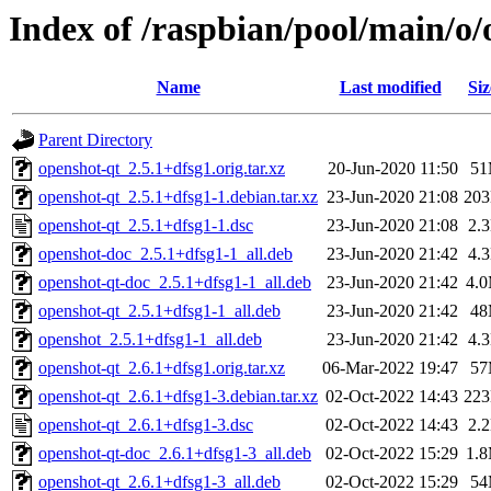
Index of /raspbian/pool/main/o/
Name
Last modified
Siz
Parent Directory
openshot-qt_2.5.1+dfsg1.orig.tar.xz
20-Jun-2020 11:50
5
openshot-qt_2.5.1+dfsg1-1.debian.tar.xz
23-Jun-2020 21:08
20
openshot-qt_2.5.1+dfsg1-1.dsc
23-Jun-2020 21:08
2.
openshot-doc_2.5.1+dfsg1-1_all.deb
23-Jun-2020 21:42
4.
openshot-qt-doc_2.5.1+dfsg1-1_all.deb
23-Jun-2020 21:42
4.
openshot-qt_2.5.1+dfsg1-1_all.deb
23-Jun-2020 21:42
4
openshot_2.5.1+dfsg1-1_all.deb
23-Jun-2020 21:42
4.
openshot-qt_2.6.1+dfsg1.orig.tar.xz
06-Mar-2022 19:47
5
openshot-qt_2.6.1+dfsg1-3.debian.tar.xz
02-Oct-2022 14:43
22
openshot-qt_2.6.1+dfsg1-3.dsc
02-Oct-2022 14:43
2.
openshot-qt-doc_2.6.1+dfsg1-3_all.deb
02-Oct-2022 15:29
1.
openshot-qt_2.6.1+dfsg1-3_all.deb
02-Oct-2022 15:29
5