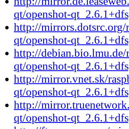
http://mirror.de.leasewe
qt/openshot-qt_2.6.1+df
http://mirrors.dotsrc.org
qt/openshot-qt_2.6.1+df
http://debian.bio.lmu.de
qt/openshot-qt_2.6.1+df
http://mirror.vnet.sk/ras
qt/openshot-qt_2.6.1+df
http://mirror.truenetwor
qt/openshot-qt_2.6.1+df