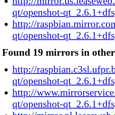
http://mirror.us.leasewe
qt/openshot-qt_2.6.1+df
http://raspbian.mirror.c
qt/openshot-qt_2.6.1+df
Found 19 mirrors in other
http://raspbian.c3sl.ufpr
qt/openshot-qt_2.6.1+df
http://www.mirrorservice
qt/openshot-qt_2.6.1+df