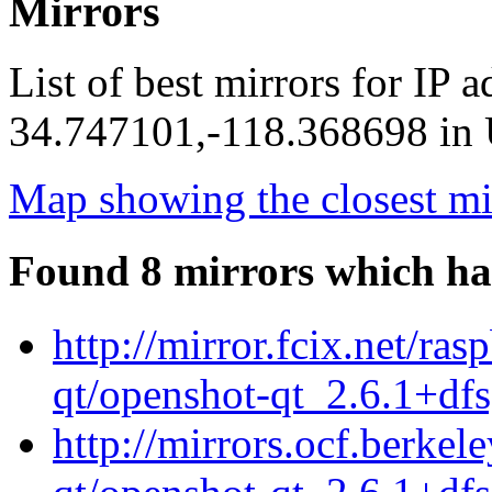
Mirrors
List of best mirrors for IP 
34.747101,-118.368698 in U
Map showing the closest mi
Found 8 mirrors which ha
http://mirror.fcix.net/ra
qt/openshot-qt_2.6.1+df
http://mirrors.ocf.berkel