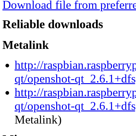
Download file from preferr
Reliable downloads
Metalink
http://raspbian.raspberry
qt/openshot-qt_2.6.1+df
http://raspbian.raspberry
qt/openshot-qt_2.6.1+dfs
Metalink)