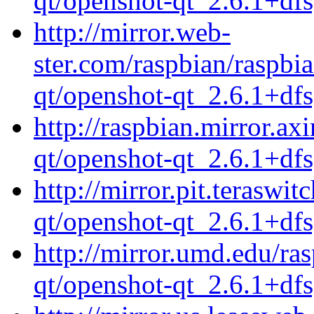
qt/openshot-qt_2.6.1+df
http://mirror.web-
ster.com/raspbian/raspbi
qt/openshot-qt_2.6.1+df
http://raspbian.mirror.ax
qt/openshot-qt_2.6.1+df
http://mirror.pit.teraswi
qt/openshot-qt_2.6.1+df
http://mirror.umd.edu/ra
qt/openshot-qt_2.6.1+df