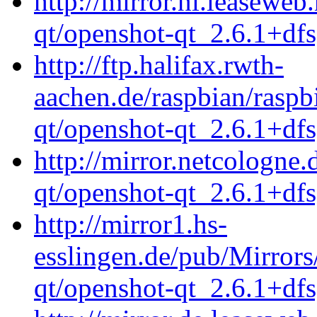
http://mirror.nl.leaseweb
qt/openshot-qt_2.6.1+df
http://ftp.halifax.rwth-
aachen.de/raspbian/raspb
qt/openshot-qt_2.6.1+df
http://mirror.netcologne
qt/openshot-qt_2.6.1+df
http://mirror1.hs-
esslingen.de/pub/Mirrors
qt/openshot-qt_2.6.1+df