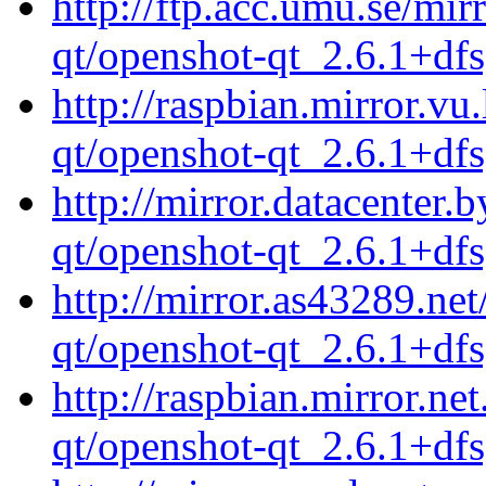
http://ftp.acc.umu.se/mi
qt/openshot-qt_2.6.1+df
http://raspbian.mirror.vu
qt/openshot-qt_2.6.1+df
http://mirror.datacenter.
qt/openshot-qt_2.6.1+df
http://mirror.as43289.ne
qt/openshot-qt_2.6.1+df
http://raspbian.mirror.ne
qt/openshot-qt_2.6.1+df