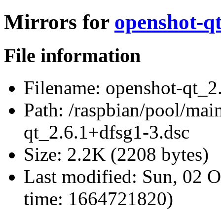
Mirrors for
openshot-qt
File information
Filename:
openshot-qt_2.
Path:
/raspbian/pool/main
qt_2.6.1+dfsg1-3.dsc
Size:
2.2K (2208 bytes)
Last modified:
Sun, 02 O
time: 1664721820)