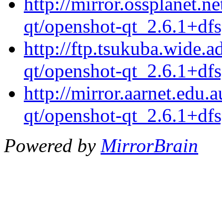
http://mirror.ossplanet.n
qt/openshot-qt_2.6.1+df
http://ftp.tsukuba.wide.
qt/openshot-qt_2.6.1+df
http://mirror.aarnet.edu
qt/openshot-qt_2.6.1+df
Powered by
MirrorBrain