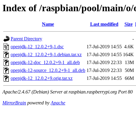
Index of /raspbian/pool/main/o
Name
Last modified
Size
Parent Directory
-
openjdk-12_12.0.2+9-1.dsc
17-Jul-2019 14:55
4.6K
openjdk-12_12.0.2+9-1.debian.tar.xz
17-Jul-2019 14:55
164K
openjdk-12-doc_12.0.2+9-1_all.deb
17-Jul-2019 22:33
13M
openjdk-12-source_12.0.2+9-1_all.deb
17-Jul-2019 22:33
50M
openjdk-12_12.0.2+9.orig.tar.xz
17-Jul-2019 14:55
66M
Apache/2.4.67 (Debian) Server at raspbian.raspberrypi.org Port 80
MirrorBrain
powered by
Apache