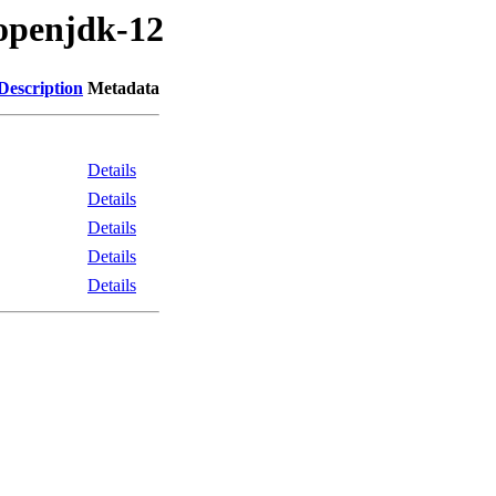
/openjdk-12
Description
Metadata
Details
Details
Details
Details
Details