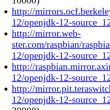
10000)
http://mirrors.ocf.berke
12/openjdk-12-source_12
http://mirror.web-
ster.com/raspbian/raspbi
12/openjdk-12-source_12
http://raspbian.mirror.ax
12/openjdk-12-source_12
http://mirror.pit.teraswi
12/openjdk-12-source_12