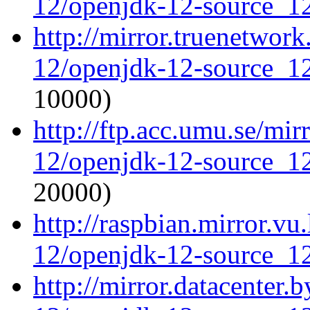
12/openjdk-12-source_12
http://mirror.truenetwor
12/openjdk-12-source_12
10000)
http://ftp.acc.umu.se/mi
12/openjdk-12-source_12
20000)
http://raspbian.mirror.vu
12/openjdk-12-source_12
http://mirror.datacenter.