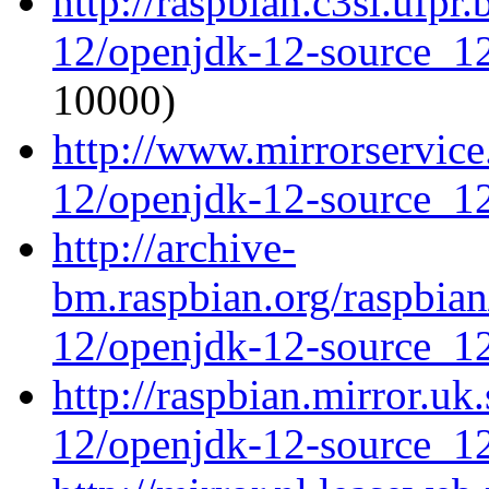
http://raspbian.c3sl.ufpr
12/openjdk-12-source_12
10000)
http://www.mirrorservice
12/openjdk-12-source_12
http://archive-
bm.raspbian.org/raspbia
12/openjdk-12-source_12
http://raspbian.mirror.uk
12/openjdk-12-source_12