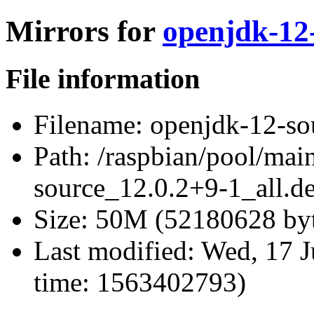
Mirrors for
openjdk-12-
File information
Filename:
openjdk-12-sou
Path:
/raspbian/pool/mai
source_12.0.2+9-1_all.d
Size:
50M (52180628 byt
Last modified:
Wed, 17 J
time: 1563402793)