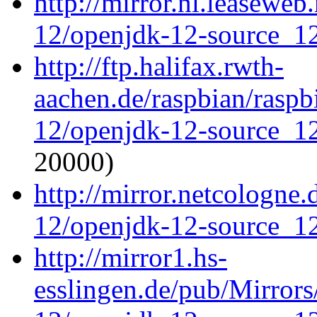
http://mirror.nl.leaseweb
12/openjdk-12-source_12
http://ftp.halifax.rwth-
aachen.de/raspbian/raspb
12/openjdk-12-source_12
20000)
http://mirror.netcologne
12/openjdk-12-source_12
http://mirror1.hs-
esslingen.de/pub/Mirrors