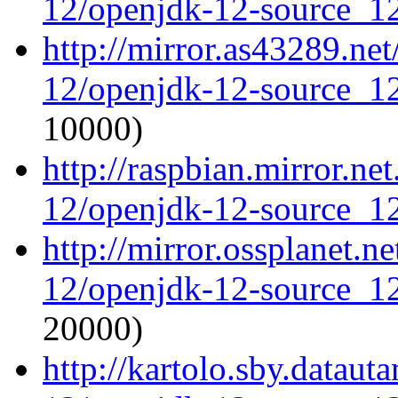
12/openjdk-12-source_12
http://mirror.as43289.ne
12/openjdk-12-source_12
10000)
http://raspbian.mirror.ne
12/openjdk-12-source_12
http://mirror.ossplanet.n
12/openjdk-12-source_12
20000)
http://kartolo.sby.dataut