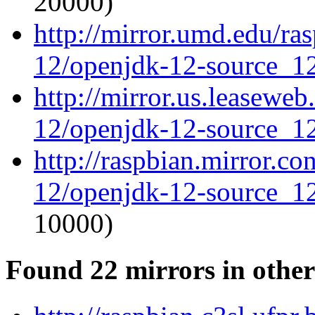
20000)
http://mirror.umd.edu/ra
12/openjdk-12-source_12
http://mirror.us.leasewe
12/openjdk-12-source_12
http://raspbian.mirror.c
12/openjdk-12-source_12
10000)
Found 22 mirrors in other