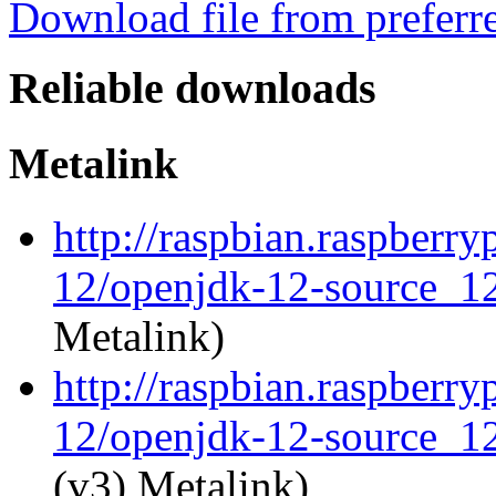
Download file from preferr
Reliable downloads
Metalink
http://raspbian.raspberr
12/openjdk-12-source_12
Metalink)
http://raspbian.raspberr
12/openjdk-12-source_12
(v3) Metalink)