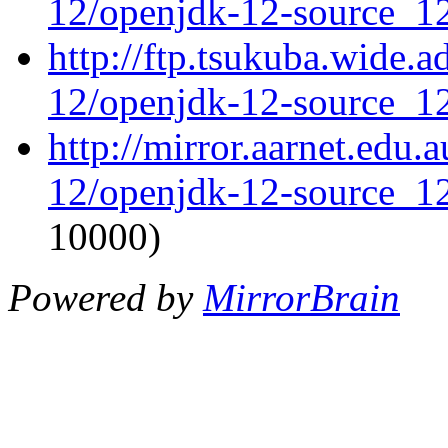
12/openjdk-12-source_12
http://ftp.tsukuba.wide.
12/openjdk-12-source_12
http://mirror.aarnet.edu
12/openjdk-12-source_12
10000)
Powered by
MirrorBrain