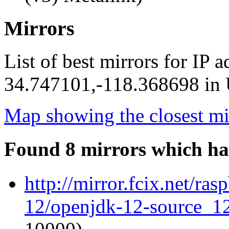
Mirrors
List of best mirrors for IP 
34.747101,-118.368698 in U
Map showing the closest mi
Found 8 mirrors which ha
http://mirror.fcix.net/ra
12/openjdk-12-source_12