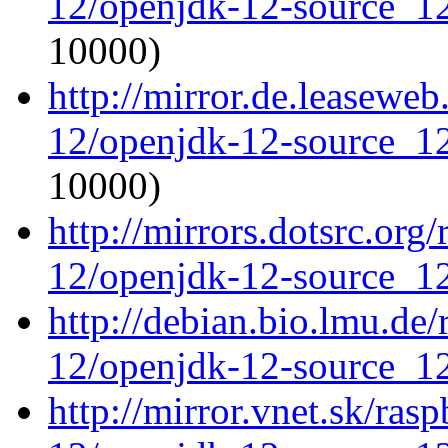
12/openjdk-12-source_12
10000)
http://mirror.de.leasewe
12/openjdk-12-source_12
10000)
http://mirrors.dotsrc.org
12/openjdk-12-source_12
http://debian.bio.lmu.de
12/openjdk-12-source_12
http://mirror.vnet.sk/ras