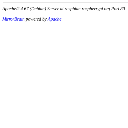
Apache/2.4.67 (Debian) Server at raspbian.raspberrypi.org Port 80
MirrorBrain
powered by
Apache