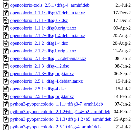
opencolorio-tools_2.5.1+dfsg-4_armhf.deb
21-Jul-
opencolorio_1.1.1~dfsg0-7.debian.tar.xz
17-Dec-2
opencolorio_1.1.1~dfsg0-7.dsc
17-Dec-2
opencolorio_1.1.1~dfsg0.orig.tar.xz
09-Apr-2
opencolorio_2.1.2+dfsg1-4.debian.tar.xz
20-Aug-2
opencolorio_2.1.2+dfsg1-4.dsc
20-Aug-2
opencolorio_2.1.2+dfsg1.orig.tar.xz
11-Aug-2
opencolorio_2.1.3+dfsg-1.2.debian.tar.xz
08-Jan-2
opencolorio_2.1.3+dfsg-1.2.dsc
08-Jan-2
opencolorio_2.1.3+dfsg.orig.tar.xz
06-Sep-2
opencolorio_2.5.1+dfsg-4.debian.tar.xz
15-Jul-
opencolorio_2.5.1+dfsg-4.dsc
15-Jul-
opencolorio_2.5.1+dfsg.orig.tar.xz
14-Feb-2
python3-pyopencolorio_1.1.1~dfsg0-7_armhf.deb
07-Jan-2
python3-pyopencolorio_2.1.2+dfsg1-4+b2_armhf.deb
04-Feb-2
python3-pyopencolorio_2.1.3+dfsg-1.2+b5_armhf.deb
25-Apr-2
python3-pyopencolorio_2.5.1+dfsg-4_armhf.deb
21-Jul-