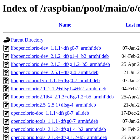
Index of /raspbian/pool/main/o/
Name
Last m
Parent Directory
libopencolorio-dev_1.1.1~dfsg0-7_armhf.deb
07-Jan-2
libopencolorio-dev_2.1.2+dfsg1-4+b2_armhf.deb
04-Feb-2
libopencolorio-dev_2.1.3+dfsg-1.2+b5_armhf.deb
25-Apr-2
libopencolorio-dev_2.5.1+dfsg-4_armhf.deb
21-Jul-
libopencolorio1v5_1.1.1~dfsg0-7_armhf.deb
07-Jan-2
libopencolorio2.1_2.1.2+dfsg1-4+b2_armhf.deb
04-Feb-2
libopencolorio2.1t64_2.1.3+dfsg-1.2+b5_armhf.deb
25-Apr-2
libopencolorio2.5_2.5.1+dfsg-4_armhf.deb
21-Jul-
opencolorio-doc_1.1.1~dfsg0-7_all.deb
17-Dec-2
opencolorio-tools_1.1.1~dfsg0-7_armhf.deb
07-Jan-2
opencolorio-tools_2.1.2+dfsg1-4+b2_armhf.deb
04-Feb-2
opencolorio-tools_2.1.3+dfsg-1.2+b5_armhf.deb
25-Apr-2