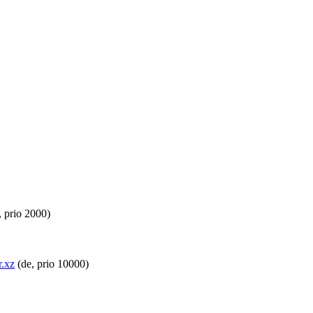
 prio 2000)
r.xz
(de, prio 10000)