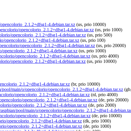
o/opencolorio_2.1.2+dfsg1-4.debian.tar.xz
(us, prio 10000)
opencolorio/opencolorio_2.1.2+dfsg1-4.debian.tar.xz
(us, prio 1000)
olorio/opencolorio_2.1.2+dfsg1-4.debian.tar.xz
(us, prio 500)
rio/opencolorio_2.1.2+dfsg1-4.debian.tar.xz
(us, prio 100)
/opencolorio/opencolorio_2.1.2+dfsg1-4.debian.tar.xz
(us, prio 20000)
io/opencolorio_2.1.2+dfsg1-4.debian.tar.xz
(us, prio 1000)
encolorio/opencolorio_2.1.2+dfsg1-4.debian.tar.xz
(us, prio 4000)
olorio/opencolorio_2.1.2+dfsg1-4.debian.tar.xz
(us, prio 10000)
pencolorio_2.1.2+dfsg1-4.debian.tar.xz
(br, prio 10000)
an/pool/main/o/opencolorio/opencolorio_2.1.2+dfsg1-4.debian.tar.xz
(gb,
encolorio/opencolorio_2.1.2+dfsg1-4.debian.tar.xz
(nl, prio 4000)
o/opencolorio/opencolorio_2.1.2+dfsg1-4.debian.tar.xz
(de, prio 20000)
colorio/opencolorio_2.1.2+dfsg1-4.debian.tar.xz
(de, prio 2000)
g/raspbian/pool/main/o/opencolorio/opencolorio_2.1.2+dfsg1-4.debian.ta
encolorio/opencolorio_2.1.2+dfsg1-4.debian.tar.xz
(de, prio 10000)
lorio/opencolorio_2.1.2+dfsg1-4.debian.tar.xz
(dk, prio 1000)
orio/opencolorio_2.1.2+dfsg1-4.debian.tar.xz
(de, prio 1000)