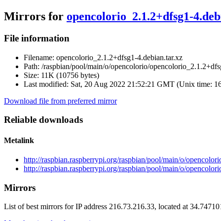
Mirrors for
opencolorio_2.1.2+dfsg1-4.deb
File information
Filename:
opencolorio_2.1.2+dfsg1-4.debian.tar.xz
Path:
/raspbian/pool/main/o/opencolorio/opencolorio_2.1.2+dfsg
Size:
11K (10756 bytes)
Last modified:
Sat, 20 Aug 2022 21:52:21 GMT (Unix time: 1
Download file from preferred mirror
Reliable downloads
Metalink
http://raspbian.raspberrypi.org/raspbian/pool/main/o/opencolor
http://raspbian.raspberrypi.org/raspbian/pool/main/o/opencolor
Mirrors
List of best mirrors for IP address 216.73.216.33, located at 34.7471