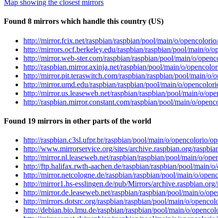
Map showing the closest mirrors
Found 8 mirrors which handle this country (US)
http://mirror.fcix.net/raspbian/raspbian/pool/main/o/opencolori
http://mirrors.ocf.berkeley.edu/raspbian/raspbian/pool/main/o/
http://mirror.web-ster.com/raspbian/raspbian/pool/main/o/openc
http://raspbian.mirror.axinja.net/raspbian/pool/main/o/opencolo
http://mirror.pit.teraswitch.com/raspbian/raspbian/pool/main/o
http://mirror.umd.edu/raspbian/raspbian/pool/main/o/opencolor
http://mirror.us.leaseweb.net/raspbian/raspbian/pool/main/o/op
http://raspbian.mirror.constant.com/raspbian/pool/main/o/openc
Found 19 mirrors in other parts of the world
http://raspbian.c3sl.ufpr.br/raspbian/pool/main/o/opencolorio/o
http://www.mirrorservice.org/sites/archive.raspbian.org/raspbi
http://mirror.nl.leaseweb.net/raspbian/raspbian/pool/main/o/op
http://ftp.halifax.rwth-aachen.de/raspbian/raspbian/pool/main/
http://mirror.netcologne.de/raspbian/raspbian/pool/main/o/open
http://mirror1.hs-esslingen.de/pub/Mirrors/archive.raspbian.or
http://mirror.de.leaseweb.net/raspbian/raspbian/pool/main/o/op
http://mirrors.dotsrc.org/raspbian/raspbian/pool/main/o/openco
http://debian.bio.lmu.de/raspbian/raspbian/pool/main/o/opencol