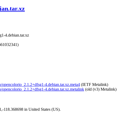
ian.tar.xz
1-4.debian.tar.xz
661032341)
io/opencolorio_2.1.2+dfsg1-4.debian.tar.xz.meta4
(IETF Metalink)
io/opencolorio_2.1.2+dfsg1-4.debian.tar.xz.metalink
(old (v3) Metalink)
01,-118.368698 in United States (US).