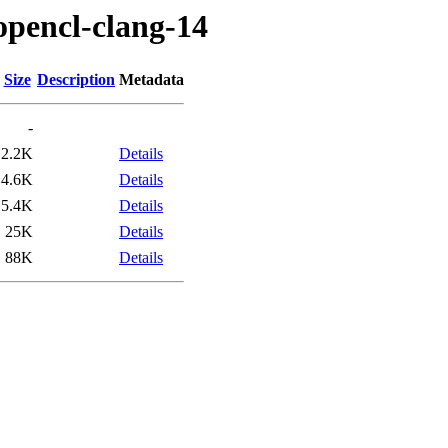
opencl-clang-14
Size
Description
Metadata
-
2.2K
Details
4.6K
Details
5.4K
Details
25K
Details
88K
Details