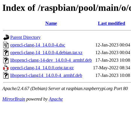
Index of /raspbian/pool/main/o/
Name
Last modified
Parent Directory
opencl-clang-14_14.0.0-4.dsc
12-Jan-2023 00:04
opencl-clang-14_14.0.0-4.debian.tar.xz
12-Jan-2023 00:04
libopencl-clang-14-dev_14.0.0-4_armhf.deb
17-Jan-2023 10:08
opencl-clang-14_14.0.0.orig.tar.gz
17-May-2022 08:34
libopencl-clang14_14.0.0-4_armhf.deb
17-Jan-2023 10:08
Apache/2.4.67 (Debian) Server at raspbian.raspberrypi.org Port 80
MirrorBrain
powered by
Apache