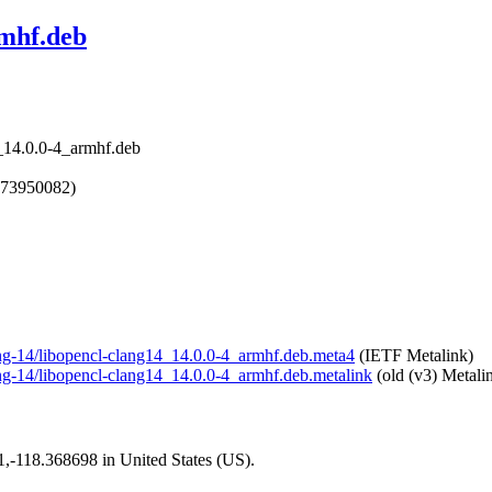
rmhf.deb
4_14.0.0-4_armhf.deb
673950082)
lang-14/libopencl-clang14_14.0.0-4_armhf.deb.meta4
(IETF Metalink)
lang-14/libopencl-clang14_14.0.0-4_armhf.deb.metalink
(old (v3) Metali
01,-118.368698 in United States (US).