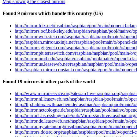
Map showing the closest mirrors
Found 9 mirrors which handle this country (US)
http://mirror.fcix.net/raspbian/raspbian/pool/main/o/opencl-cl
http://mirrors.ocf.berkeley.edu/raspbian/raspbian/pool/main/o
http://mirror.web-ster.com/raspbian/raspbian/pool/main/o/open
http://raspbian.mirror.axinja.net/raspbian/pool/main/o/opencl-
http://mirrors.gigenet.com/raspbian/raspbian/pool/main/o/open
http://mirror.pit.teraswitch.com/raspbian/raspbian/pool/main/
http://mirror.umd.edu/raspbian/raspbian/pool/main/o/opencl-c
http://mirror.us.leaseweb.net/raspbian/raspbian/pool/main/o/o
http://raspbian.mirror.constant.com/raspbian/pool/main/o/open
Found 19 mirrors in other parts of the world
http://www.mirrorservice.org/sites/archive.raspbian.org/raspb
http://mirror.nl.leaseweb.net/raspbian/raspbian/pool/main/o/o
http://ftp.halifax.rwth-aachen.de/raspbian/raspbian/pool/main
http://mirror.netcologne.de/raspbian/raspbian/pool/main/o/ope
http://mirror1.hs-esslingen.de/pub/Mirrors/archive.raspbian.o
http://mirror.de.leaseweb.net/raspbian/raspbian/pool/main/o/o
http://mirror.pyratelan.org/raspbian/raspbian/pool/main/o/ope
http://mirrors.dotsrc.org/raspbian/raspbian/pool/main/o/openc