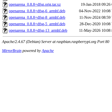
openarena_0.8.8+dfsg.orig.tar.xz
19-Jan-2018 09:26
openarena_0.8.8+dfsg-6_armhf.deb
04-Nov-2022 10:08
openarena_0.8.8+dfsg-8_armhf.deb
11-Nov-2024 08:59
openarena_0.8.8+dfsg-5_armhf.deb
28-Dec-2020 10:08
openarena_0.8.8+dfsg-13_armhf.deb
11-May-2026 10:08
Apache/2.4.67 (Debian) Server at raspbian.raspberrypi.org Port 80
MirrorBrain
powered by
Apache