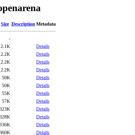
/openarena
Size
Description
Metadata
-
2.1K
Details
2.2K
Details
2.2K
Details
2.2K
Details
50K
Details
50K
Details
55K
Details
57K
Details
323K
Details
328K
Details
336K
Details
360K
Details