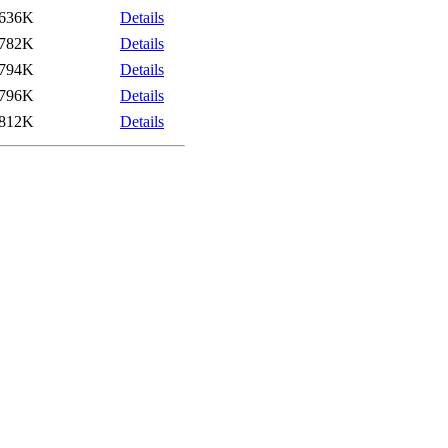
636K
Details
782K
Details
794K
Details
796K
Details
812K
Details