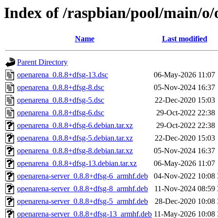
Index of /raspbian/pool/main/o
Name
Last modified
Parent Directory
openarena_0.8.8+dfsg-13.dsc
06-May-2026 11:07
openarena_0.8.8+dfsg-8.dsc
05-Nov-2024 16:37
openarena_0.8.8+dfsg-5.dsc
22-Dec-2020 15:03
openarena_0.8.8+dfsg-6.dsc
29-Oct-2022 22:38
openarena_0.8.8+dfsg-6.debian.tar.xz
29-Oct-2022 22:38
openarena_0.8.8+dfsg-5.debian.tar.xz
22-Dec-2020 15:03
openarena_0.8.8+dfsg-8.debian.tar.xz
05-Nov-2024 16:37
openarena_0.8.8+dfsg-13.debian.tar.xz
06-May-2026 11:07
openarena-server_0.8.8+dfsg-6_armhf.deb
04-Nov-2022 10:08
openarena-server_0.8.8+dfsg-8_armhf.deb
11-Nov-2024 08:59
openarena-server_0.8.8+dfsg-5_armhf.deb
28-Dec-2020 10:08
openarena-server_0.8.8+dfsg-13_armhf.deb
11-May-2026 10:08