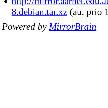
http://mirror.aarnet.edu
8.debian.tar.xz
(au, prio 
Powered by
MirrorBrain