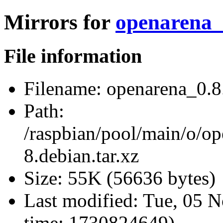
Mirrors for
openarena_0
File information
Filename:
openarena_0.8.
Path:
/raspbian/pool/main/o/o
8.debian.tar.xz
Size:
55K (56636 bytes)
Last modified:
Tue, 05 N
time: 1730824649)