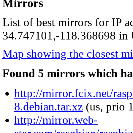
Mirrors
List of best mirrors for IP 
34.747101,-118.368698 in U
Map showing the closest mi
Found 5 mirrors which ha
http://mirror.fcix.net/r
8.debian.tar.xz
(us, prio 
http://mirror.web-