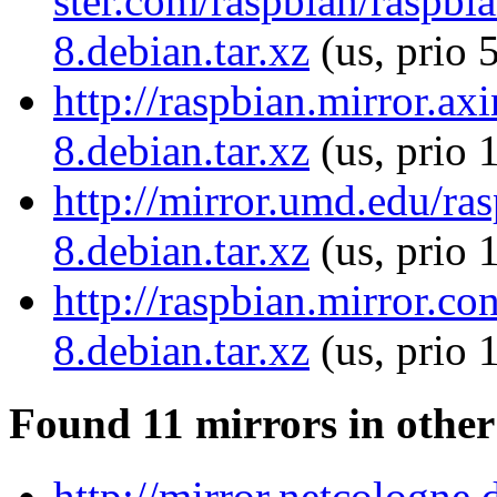
ster.com/raspbian/raspb
8.debian.tar.xz
(us, prio 
http://raspbian.mirror.a
8.debian.tar.xz
(us, prio 
http://mirror.umd.edu/ra
8.debian.tar.xz
(us, prio 
http://raspbian.mirror.c
8.debian.tar.xz
(us, prio 
Found 11 mirrors in other
http://mirror.netcologne