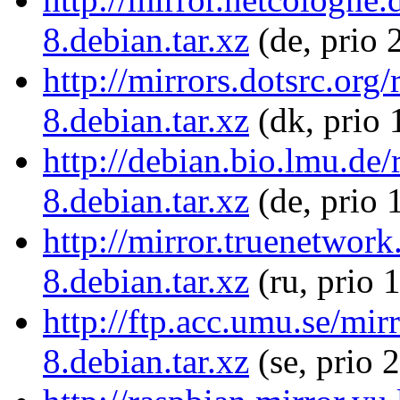
8.debian.tar.xz
(de, prio 
http://mirrors.dotsrc.or
8.debian.tar.xz
(dk, prio 
http://debian.bio.lmu.de
8.debian.tar.xz
(de, prio 
http://mirror.truenetwor
8.debian.tar.xz
(ru, prio 
http://ftp.acc.umu.se/mi
8.debian.tar.xz
(se, prio 