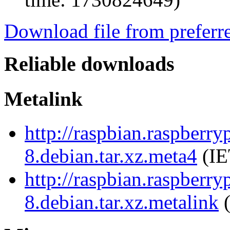
Download file from preferr
Reliable downloads
Metalink
http://raspbian.raspberr
8.debian.tar.xz.meta4
(IE
http://raspbian.raspberr
8.debian.tar.xz.metalink
(