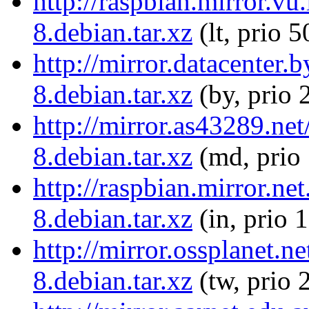
http://raspbian.mirror.v
8.debian.tar.xz
(lt, prio 5
http://mirror.datacenter
8.debian.tar.xz
(by, prio 
http://mirror.as43289.ne
8.debian.tar.xz
(md, prio
http://raspbian.mirror.n
8.debian.tar.xz
(in, prio 
http://mirror.ossplanet.
8.debian.tar.xz
(tw, prio 