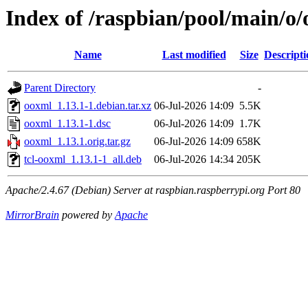
Index of /raspbian/pool/main/o
Name
Last modified
Size
Descripti
Parent Directory
-
ooxml_1.13.1-1.debian.tar.xz
06-Jul-2026 14:09
5.5K
ooxml_1.13.1-1.dsc
06-Jul-2026 14:09
1.7K
ooxml_1.13.1.orig.tar.gz
06-Jul-2026 14:09
658K
tcl-ooxml_1.13.1-1_all.deb
06-Jul-2026 14:34
205K
Apache/2.4.67 (Debian) Server at raspbian.raspberrypi.org Port 80
MirrorBrain
powered by
Apache