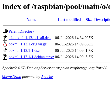
Index of /raspbian/pool/main/o
Name
Last modified
Size
Descripti
Parent Directory
-
tcl-ooxml_1.13.1-1_all.deb
06-Jul-2026 14:34
205K
ooxml_1.13.1.orig.tar.gz
06-Jul-2026 14:09
658K
ooxml_1.13.1-1.dsc
06-Jul-2026 14:09
1.7K
ooxml_1.13.1-1.debian.tar.xz
06-Jul-2026 14:09
5.5K
Apache/2.4.67 (Debian) Server at raspbian.raspberrypi.org Port 80
MirrorBrain
powered by
Apache