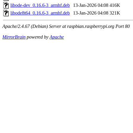
libode-dev_0.16.6-3_armhf.deb
13-Jan-2026 04:08
416K
libode8t64_0.16.6-3_armhf.deb
13-Jan-2026 04:08
321K
Apache/2.4.67 (Debian) Server at raspbian.raspberrypi.org Port 80
MirrorBrain
powered by
Apache