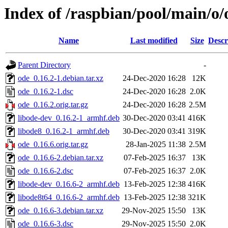
Index of /raspbian/pool/main/o/
Name
Last modified
Size
Descr
Parent Directory
-
ode_0.16.2-1.debian.tar.xz
24-Dec-2020 16:28
12K
ode_0.16.2-1.dsc
24-Dec-2020 16:28
2.0K
ode_0.16.2.orig.tar.gz
24-Dec-2020 16:28
2.5M
libode-dev_0.16.2-1_armhf.deb
30-Dec-2020 03:41
416K
libode8_0.16.2-1_armhf.deb
30-Dec-2020 03:41
319K
ode_0.16.6.orig.tar.gz
28-Jan-2025 11:38
2.5M
ode_0.16.6-2.debian.tar.xz
07-Feb-2025 16:37
13K
ode_0.16.6-2.dsc
07-Feb-2025 16:37
2.0K
libode-dev_0.16.6-2_armhf.deb
13-Feb-2025 12:38
416K
libode8t64_0.16.6-2_armhf.deb
13-Feb-2025 12:38
321K
ode_0.16.6-3.debian.tar.xz
29-Nov-2025 15:50
13K
ode_0.16.6-3.dsc
29-Nov-2025 15:50
2.0K