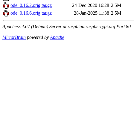
ode_0.16.2.orig.tar.gz
24-Dec-2020 16:28
2.5M
ode_0.16.6.orig.tar.gz
28-Jan-2025 11:38
2.5M
Apache/2.4.67 (Debian) Server at raspbian.raspberrypi.org Port 80
MirrorBrain
powered by
Apache