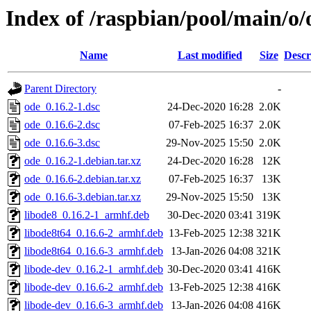
Index of /raspbian/pool/main/o/
Name
Last modified
Size
Descr
Parent Directory
-
ode_0.16.2-1.dsc
24-Dec-2020 16:28
2.0K
ode_0.16.6-2.dsc
07-Feb-2025 16:37
2.0K
ode_0.16.6-3.dsc
29-Nov-2025 15:50
2.0K
ode_0.16.2-1.debian.tar.xz
24-Dec-2020 16:28
12K
ode_0.16.6-2.debian.tar.xz
07-Feb-2025 16:37
13K
ode_0.16.6-3.debian.tar.xz
29-Nov-2025 15:50
13K
libode8_0.16.2-1_armhf.deb
30-Dec-2020 03:41
319K
libode8t64_0.16.6-2_armhf.deb
13-Feb-2025 12:38
321K
libode8t64_0.16.6-3_armhf.deb
13-Jan-2026 04:08
321K
libode-dev_0.16.2-1_armhf.deb
30-Dec-2020 03:41
416K
libode-dev_0.16.6-2_armhf.deb
13-Feb-2025 12:38
416K
libode-dev_0.16.6-3_armhf.deb
13-Jan-2026 04:08
416K