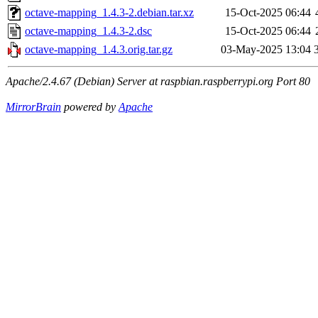
octave-mapping_1.4.3-2.debian.tar.xz
15-Oct-2025 06:44
octave-mapping_1.4.3-2.dsc
15-Oct-2025 06:44
octave-mapping_1.4.3.orig.tar.gz
03-May-2025 13:04
Apache/2.4.67 (Debian) Server at raspbian.raspberrypi.org Port 80
MirrorBrain
powered by
Apache