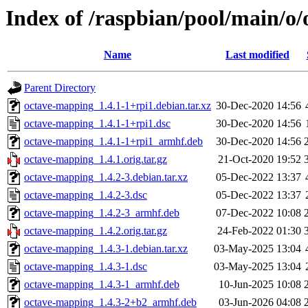
Index of /raspbian/pool/main/o
Name
Last modified
Parent Directory
octave-mapping_1.4.1-1+rpi1.debian.tar.xz
30-Dec-2020 14:56
octave-mapping_1.4.1-1+rpi1.dsc
30-Dec-2020 14:56
octave-mapping_1.4.1-1+rpi1_armhf.deb
30-Dec-2020 14:56
octave-mapping_1.4.1.orig.tar.gz
21-Oct-2020 19:52
octave-mapping_1.4.2-3.debian.tar.xz
05-Dec-2022 13:37
octave-mapping_1.4.2-3.dsc
05-Dec-2022 13:37
octave-mapping_1.4.2-3_armhf.deb
07-Dec-2022 10:08
octave-mapping_1.4.2.orig.tar.gz
24-Feb-2022 01:30
octave-mapping_1.4.3-1.debian.tar.xz
03-May-2025 13:04
octave-mapping_1.4.3-1.dsc
03-May-2025 13:04
octave-mapping_1.4.3-1_armhf.deb
10-Jun-2025 10:08
octave-mapping_1.4.3-2+b2_armhf.deb
03-Jun-2026 04:08