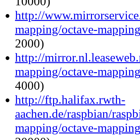
10000)
http://www.mirrorservice.
mapping/octave-mapping
2000)
http://mirror.nl.leaseweb
mapping/octave-mapping
4000)
http://ftp.halifax.rwth-
aachen.de/raspbian/raspb
mapping/octave-mapping