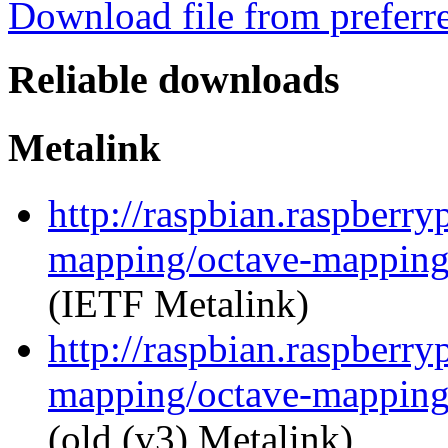
Download file from preferr
Reliable downloads
Metalink
http://raspbian.raspberry
mapping/octave-mapping
(IETF Metalink)
http://raspbian.raspberry
mapping/octave-mapping
(old (v3) Metalink)