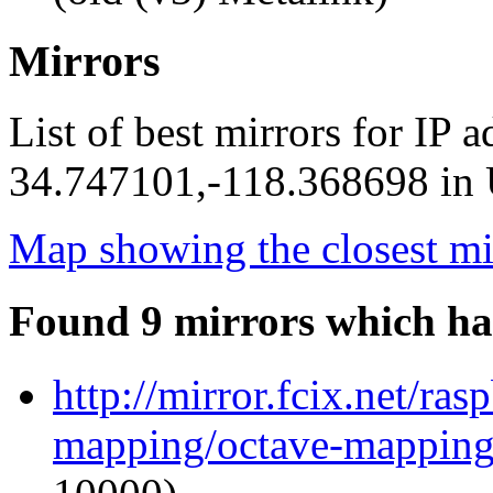
Mirrors
List of best mirrors for IP 
34.747101,-118.368698 in U
Map showing the closest mi
Found 9 mirrors which ha
http://mirror.fcix.net/ra
mapping/octave-mapping