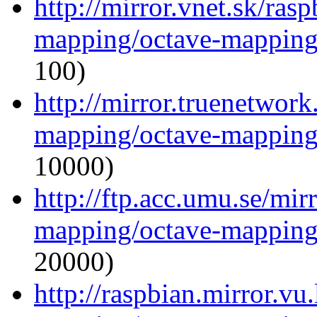
http://mirror.vnet.sk/ras
mapping/octave-mapping
100)
http://mirror.truenetwork
mapping/octave-mapping
10000)
http://ftp.acc.umu.se/mir
mapping/octave-mapping
20000)
http://raspbian.mirror.vu