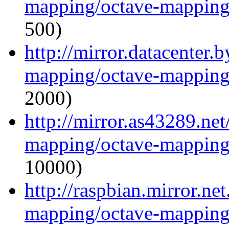
mapping/octave-mapping
500)
http://mirror.datacenter.
mapping/octave-mapping
2000)
http://mirror.as43289.ne
mapping/octave-mapping
10000)
http://raspbian.mirror.ne
mapping/octave-mapping