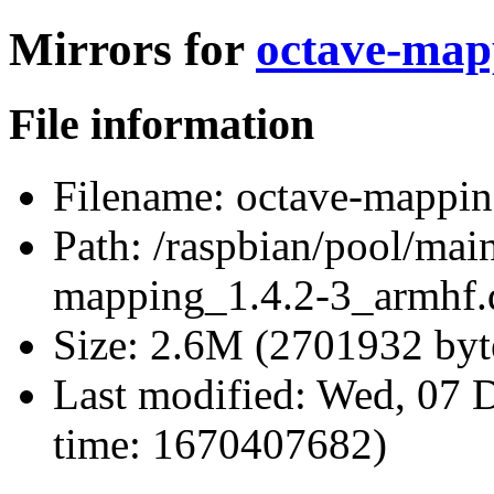
Mirrors for
octave-map
File information
Filename:
octave-mappin
Path:
/raspbian/pool/mai
mapping_1.4.2-3_armhf.
Size:
2.6M (2701932 byt
Last modified:
Wed, 07 D
time: 1670407682)