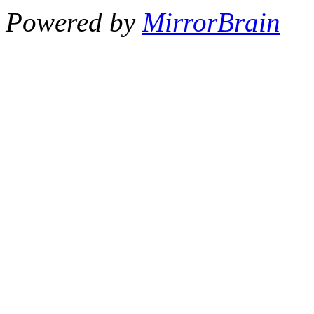
Powered by
MirrorBrain