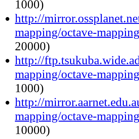
1000)
http://mirror.ossplanet.n
mapping/octave-mapping
20000)
http://ftp.tsukuba.wide.a
mapping/octave-mapping
1000)
http://mirror.aarnet.edu.
mapping/octave-mapping
10000)