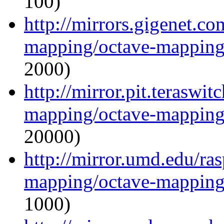
100)
http://mirrors.gigenet.c
mapping/octave-mapping
2000)
http://mirror.pit.teraswi
mapping/octave-mapping
20000)
http://mirror.umd.edu/ra
mapping/octave-mapping
1000)