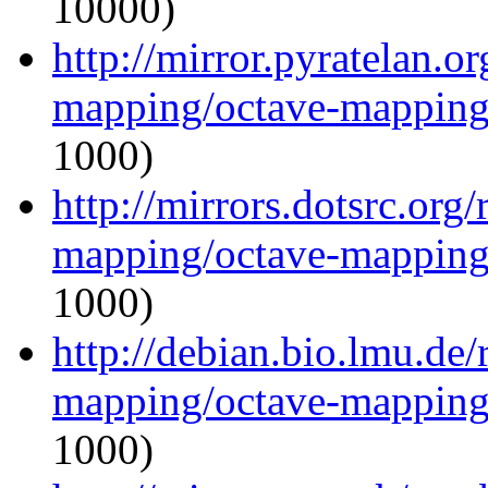
10000)
http://mirror.pyratelan.o
mapping/octave-mapping
1000)
http://mirrors.dotsrc.org
mapping/octave-mapping
1000)
http://debian.bio.lmu.de
mapping/octave-mapping
1000)