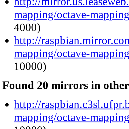
http://mirror.us.leaseweb
mapping/octave-mapping
4000)
http://raspbian.mirror.c
mapping/octave-mapping
10000)
Found 20 mirrors in other
http://raspbian.c3sl.ufpr
mapping/octave-mapping