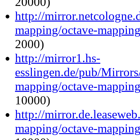
20000)
http://mirror.netcologne.
mapping/octave-mapping
2000)
http://mirror1.hs-
esslingen.de/pub/Mirrors
mapping/octave-mapping
10000)
http://mirror.de.leaseweb
mapping/octave-mapping