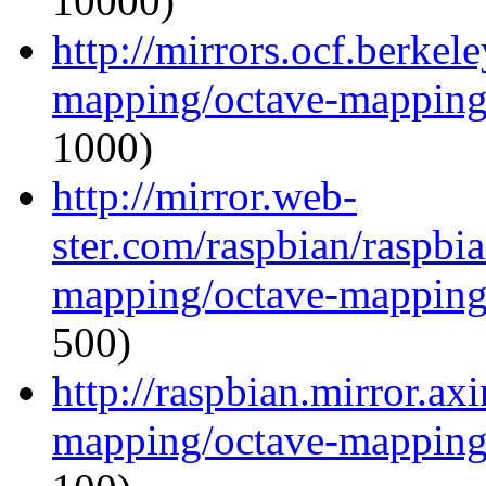
10000)
http://mirrors.ocf.berkel
mapping/octave-mapping
1000)
http://mirror.web-
ster.com/raspbian/raspbi
mapping/octave-mapping
500)
http://raspbian.mirror.ax
mapping/octave-mapping