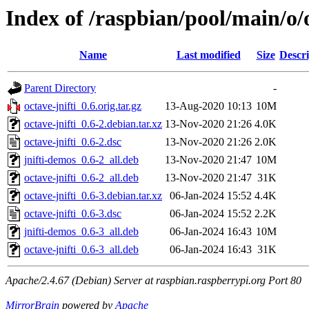
Index of /raspbian/pool/main/o/o
Name
Last modified
Size
Descri
Parent Directory
-
octave-jnifti_0.6.orig.tar.gz
13-Aug-2020 10:13
10M
octave-jnifti_0.6-2.debian.tar.xz
13-Nov-2020 21:26
4.0K
octave-jnifti_0.6-2.dsc
13-Nov-2020 21:26
2.0K
jnifti-demos_0.6-2_all.deb
13-Nov-2020 21:47
10M
octave-jnifti_0.6-2_all.deb
13-Nov-2020 21:47
31K
octave-jnifti_0.6-3.debian.tar.xz
06-Jan-2024 15:52
4.4K
octave-jnifti_0.6-3.dsc
06-Jan-2024 15:52
2.2K
jnifti-demos_0.6-3_all.deb
06-Jan-2024 16:43
10M
octave-jnifti_0.6-3_all.deb
06-Jan-2024 16:43
31K
Apache/2.4.67 (Debian) Server at raspbian.raspberrypi.org Port 80
MirrorBrain
powered by
Apache