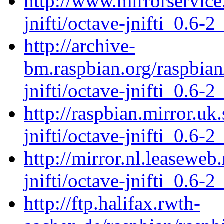
http://www.mirrorservice.
jnifti/octave-jnifti_0.6-2
http://archive-
bm.raspbian.org/raspbian
jnifti/octave-jnifti_0.6-2
http://raspbian.mirror.uk
jnifti/octave-jnifti_0.6-2
http://mirror.nl.leaseweb
jnifti/octave-jnifti_0.6-2
http://ftp.halifax.rwth-