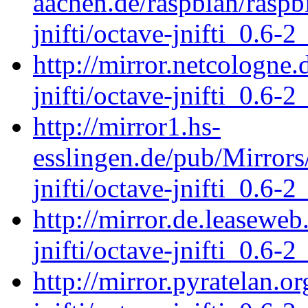
aachen.de/raspbian/raspb
jnifti/octave-jnifti_0.6-2
http://mirror.netcologne.
jnifti/octave-jnifti_0.6-2
http://mirror1.hs-
esslingen.de/pub/Mirrors
jnifti/octave-jnifti_0.6-2
http://mirror.de.leaseweb
jnifti/octave-jnifti_0.6-2
http://mirror.pyratelan.o