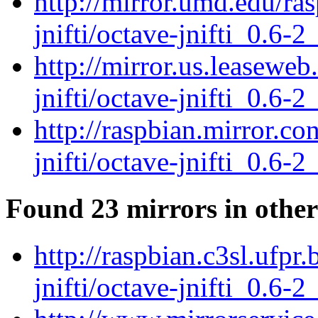
http://mirror.umd.edu/ra
jnifti/octave-jnifti_0.6-2
http://mirror.us.leaseweb
jnifti/octave-jnifti_0.6-2
http://raspbian.mirror.c
jnifti/octave-jnifti_0.6-2
Found 23 mirrors in other
http://raspbian.c3sl.ufpr
jnifti/octave-jnifti_0.6-2