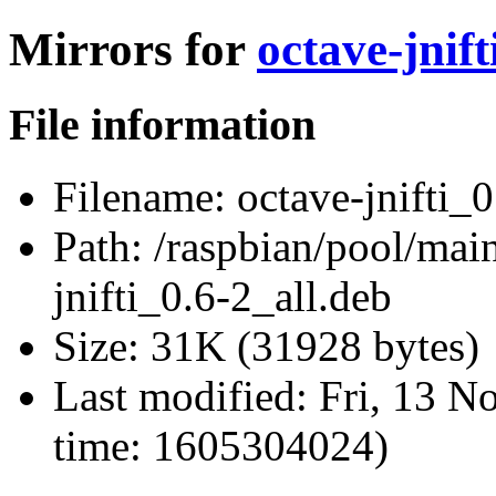
Mirrors for
octave-jnift
File information
Filename:
octave-jnifti_0
Path:
/raspbian/pool/main/
jnifti_0.6-2_all.deb
Size:
31K (31928 bytes)
Last modified:
Fri, 13 N
time: 1605304024)