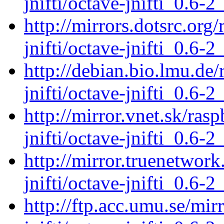
jnifti/octave-jnifti_0.6-2
http://mirrors.dotsrc.org
jnifti/octave-jnifti_0.6-2
http://debian.bio.lmu.de
jnifti/octave-jnifti_0.6-2
http://mirror.vnet.sk/ras
jnifti/octave-jnifti_0.6-2
http://mirror.truenetwork
jnifti/octave-jnifti_0.6-2
http://ftp.acc.umu.se/mir