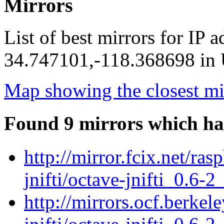
Mirrors
List of best mirrors for IP 
34.747101,-118.368698 in U
Map showing the closest mi
Found 9 mirrors which ha
http://mirror.fcix.net/ra
jnifti/octave-jnifti_0.6-2
http://mirrors.ocf.berkel