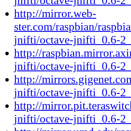
jnifti/octave-jnifti_0.6-2
http://mirror.web-
ster.com/raspbian/raspbi
jnifti/octave-jnifti_0.6-2
http://raspbian.mirror.ax
jnifti/octave-jnifti_0.6-2
http://mirrors.gigenet.c
jnifti/octave-jnifti_0.6-2
http://mirror.pit.teraswi
jnifti/octave-jnifti_0.6-2