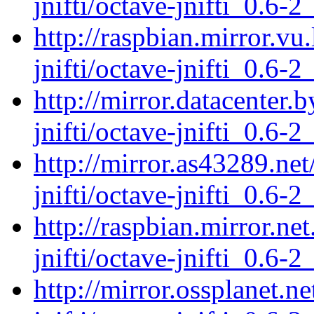
jnifti/octave-jnifti_0.6-2
http://raspbian.mirror.vu
jnifti/octave-jnifti_0.6-2
http://mirror.datacenter.
jnifti/octave-jnifti_0.6-2
http://mirror.as43289.ne
jnifti/octave-jnifti_0.6-2
http://raspbian.mirror.ne
jnifti/octave-jnifti_0.6-2
http://mirror.ossplanet.n