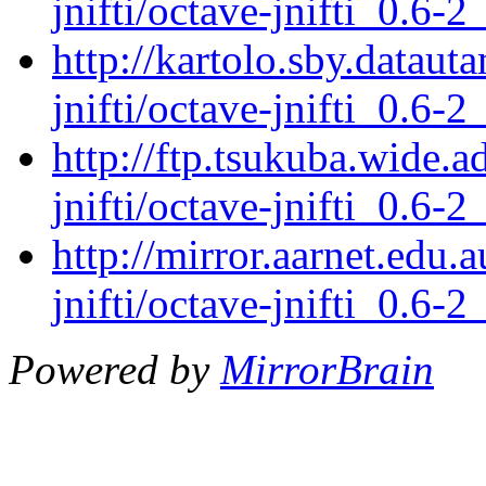
jnifti/octave-jnifti_0.6-2
http://kartolo.sby.dataut
jnifti/octave-jnifti_0.6-2
http://ftp.tsukuba.wide.a
jnifti/octave-jnifti_0.6-2
http://mirror.aarnet.edu.
jnifti/octave-jnifti_0.6-2
Powered by
MirrorBrain