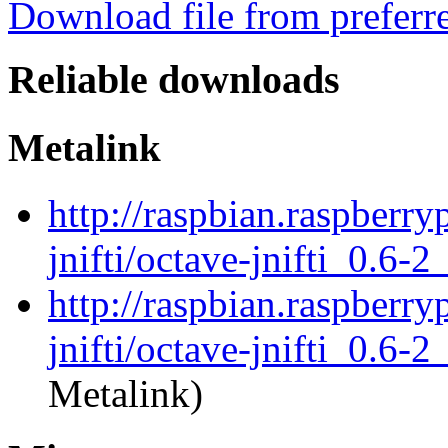
Download file from preferr
Reliable downloads
Metalink
http://raspbian.raspberry
jnifti/octave-jnifti_0.6-2
http://raspbian.raspberry
jnifti/octave-jnifti_0.6-2
Metalink)