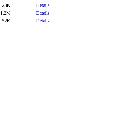
23K
Details
1.2M
Details
52K
Details