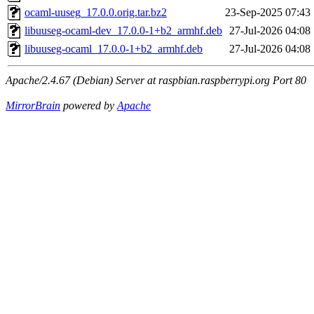
ocaml-uuseg_17.0.0.orig.tar.bz2
23-Sep-2025 07:43
libuuseg-ocaml-dev_17.0.0-1+b2_armhf.deb
27-Jul-2026 04:08
libuuseg-ocaml_17.0.0-1+b2_armhf.deb
27-Jul-2026 04:08
Apache/2.4.67 (Debian) Server at raspbian.raspberrypi.org Port 80
MirrorBrain
powered by
Apache