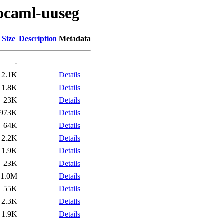
/ocaml-uuseg
Size
Description
Metadata
-
2.1K
Details
1.8K
Details
23K
Details
973K
Details
64K
Details
2.2K
Details
1.9K
Details
23K
Details
1.0M
Details
55K
Details
2.3K
Details
1.9K
Details