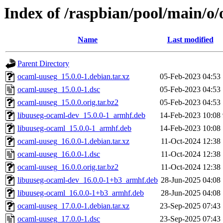
Index of /raspbian/pool/main/o
Name
Last modified
Parent Directory
ocaml-uuseg_15.0.0-1.debian.tar.xz
05-Feb-2023 04:53
ocaml-uuseg_15.0.0-1.dsc
05-Feb-2023 04:53
ocaml-uuseg_15.0.0.orig.tar.bz2
05-Feb-2023 04:53
libuuseg-ocaml-dev_15.0.0-1_armhf.deb
14-Feb-2023 10:08
libuuseg-ocaml_15.0.0-1_armhf.deb
14-Feb-2023 10:08
ocaml-uuseg_16.0.0-1.debian.tar.xz
11-Oct-2024 12:38
ocaml-uuseg_16.0.0-1.dsc
11-Oct-2024 12:38
ocaml-uuseg_16.0.0.orig.tar.bz2
11-Oct-2024 12:38
libuuseg-ocaml-dev_16.0.0-1+b3_armhf.deb
28-Jun-2025 04:08
libuuseg-ocaml_16.0.0-1+b3_armhf.deb
28-Jun-2025 04:08
ocaml-uuseg_17.0.0-1.debian.tar.xz
23-Sep-2025 07:43
ocaml-uuseg_17.0.0-1.dsc
23-Sep-2025 07:43