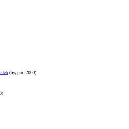
f.deb
(by, prio 2000)
0)