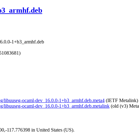
+b3_armhf.deb
16.0.0-1+b3_armhf.deb
751083681)
useg/libuuseg-ocaml-dev_16.0.0-1+b3_armhf.deb.meta4
(IETF Metalink)
useg/libuuseg-ocaml-dev_16.0.0-1+b3_armhf.deb.metalink
(old (v3) Meta
200,-117.776398 in United States (US).