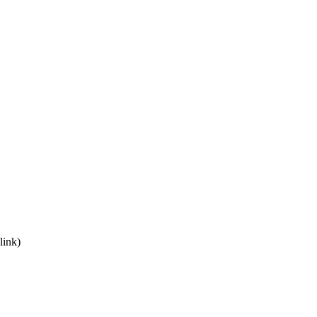
link)