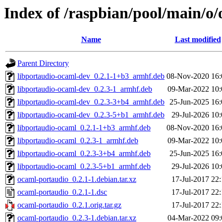
Index of /raspbian/pool/main/o
Name
Last modified
Parent Directory
libportaudio-ocaml-dev_0.2.1-1+b3_armhf.deb
08-Nov-2020 16:
libportaudio-ocaml-dev_0.2.3-1_armhf.deb
09-Mar-2022 10:
libportaudio-ocaml-dev_0.2.3-3+b4_armhf.deb
25-Jun-2025 16:
libportaudio-ocaml-dev_0.2.3-5+b1_armhf.deb
29-Jul-2026 10
libportaudio-ocaml_0.2.1-1+b3_armhf.deb
08-Nov-2020 16:
libportaudio-ocaml_0.2.3-1_armhf.deb
09-Mar-2022 10:
libportaudio-ocaml_0.2.3-3+b4_armhf.deb
25-Jun-2025 16:
libportaudio-ocaml_0.2.3-5+b1_armhf.deb
29-Jul-2026 10
ocaml-portaudio_0.2.1-1.debian.tar.xz
17-Jul-2017 22
ocaml-portaudio_0.2.1-1.dsc
17-Jul-2017 22
ocaml-portaudio_0.2.1.orig.tar.gz
17-Jul-2017 22
ocaml-portaudio_0.2.3-1.debian.tar.xz
04-Mar-2022 09: