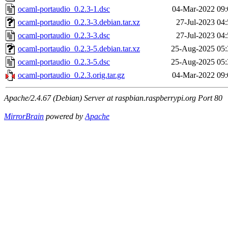
ocaml-portaudio_0.2.3-1.dsc
04-Mar-2022 09:
ocaml-portaudio_0.2.3-3.debian.tar.xz
27-Jul-2023 04
ocaml-portaudio_0.2.3-3.dsc
27-Jul-2023 04
ocaml-portaudio_0.2.3-5.debian.tar.xz
25-Aug-2025 05:
ocaml-portaudio_0.2.3-5.dsc
25-Aug-2025 05:
ocaml-portaudio_0.2.3.orig.tar.gz
04-Mar-2022 09:
Apache/2.4.67 (Debian) Server at raspbian.raspberrypi.org Port 80
MirrorBrain
powered by
Apache