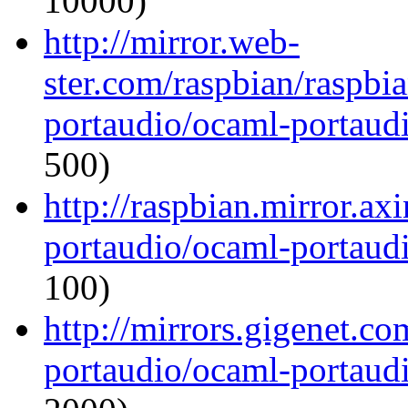
10000)
http://mirror.web-
ster.com/raspbian/raspbi
portaudio/ocaml-portaudi
500)
http://raspbian.mirror.ax
portaudio/ocaml-portaudi
100)
http://mirrors.gigenet.c
portaudio/ocaml-portaudi