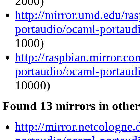
2000)
http://mirror.umd.edu/ra
portaudio/ocaml-portaudi
1000)
http://raspbian.mirror.c
portaudio/ocaml-portaudi
10000)
Found 13 mirrors in other
http://mirror.netcologne