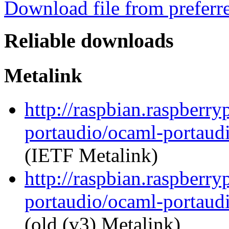
Download file from preferr
Reliable downloads
Metalink
http://raspbian.raspberry
portaudio/ocaml-portaudi
(IETF Metalink)
http://raspbian.raspberry
portaudio/ocaml-portaudi
(old (v3) Metalink)