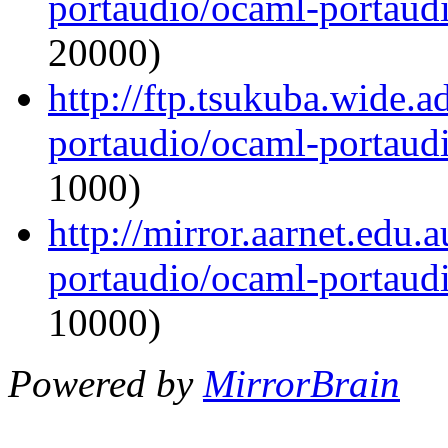
portaudio/ocaml-portaudi
20000)
http://ftp.tsukuba.wide.
portaudio/ocaml-portaudi
1000)
http://mirror.aarnet.edu
portaudio/ocaml-portaudi
10000)
Powered by
MirrorBrain