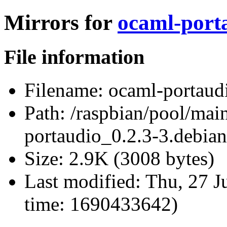
Mirrors for
ocaml-porta
File information
Filename:
ocaml-portaudi
Path:
/raspbian/pool/mai
portaudio_0.2.3-3.debian.
Size:
2.9K (3008 bytes)
Last modified:
Thu, 27 J
time: 1690433642)