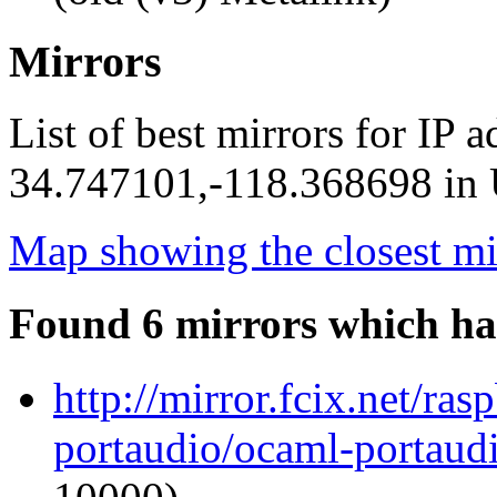
Mirrors
List of best mirrors for IP 
34.747101,-118.368698 in U
Map showing the closest mi
Found 6 mirrors which ha
http://mirror.fcix.net/ra
portaudio/ocaml-portaudi