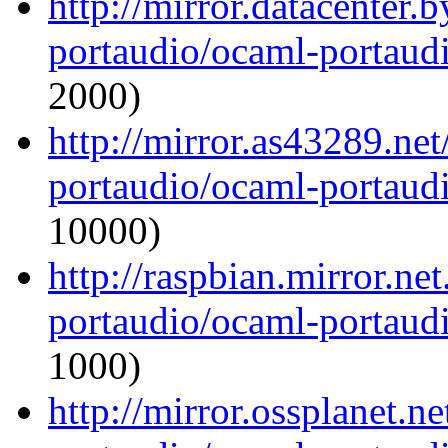
http://mirror.datacenter.
portaudio/ocaml-portaudi
2000)
http://mirror.as43289.ne
portaudio/ocaml-portaudi
10000)
http://raspbian.mirror.ne
portaudio/ocaml-portaudi
1000)
http://mirror.ossplanet.n