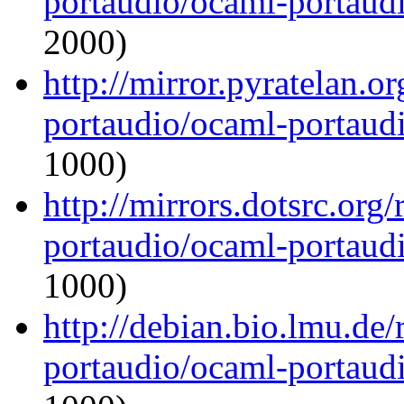
portaudio/ocaml-portaudi
2000)
http://mirror.pyratelan.o
portaudio/ocaml-portaudi
1000)
http://mirrors.dotsrc.org
portaudio/ocaml-portaudi
1000)
http://debian.bio.lmu.de
portaudio/ocaml-portaudi