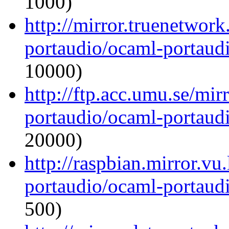
1000)
http://mirror.truenetwor
portaudio/ocaml-portaudi
10000)
http://ftp.acc.umu.se/mi
portaudio/ocaml-portaudi
20000)
http://raspbian.mirror.vu
portaudio/ocaml-portaudi
500)