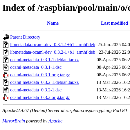
Index of /raspbian/pool/main/o
Name
Last modified
Parent Directory
libmetadata-ocaml-dev_0.3.1-1+b1_armhf.deb
25-Jun-2025 04:
libmetadata-ocaml-dev_0.3.2-1+b1_armhf.deb
23-Jul-2026 22:
ocaml-metadata_0.3.1-1.debian.tar.xz
08-Apr-2025 06:
ocaml-metadata_0.3.1-1.dsc
08-Apr-2025 06:
ocaml-metadata_0.3.1.orig.tar.gz
08-Apr-2025 06:
ocaml-metadata_0.3.2-1.debian.tar.xz
13-Mar-2026 16:
ocaml-metadata_0.3.2-1.dsc
13-Mar-2026 16:
ocaml-metadata_0.3.2.orig.tar.gz
13-Mar-2026 16:
Apache/2.4.67 (Debian) Server at raspbian.raspberrypi.org Port 80
MirrorBrain
powered by
Apache