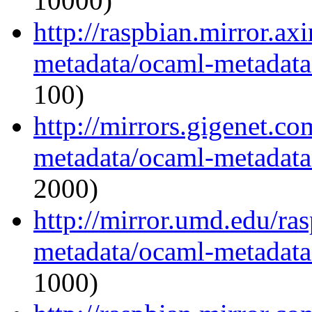
10000)
http://raspbian.mirror.ax
metadata/ocaml-metadata_
100)
http://mirrors.gigenet.c
metadata/ocaml-metadata_
2000)
http://mirror.umd.edu/ra
metadata/ocaml-metadata_
1000)