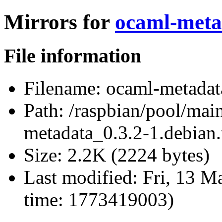
Mirrors for
ocaml-metad
File information
Filename:
ocaml-metadata
Path:
/raspbian/pool/mai
metadata_0.3.2-1.debian.
Size:
2.2K (2224 bytes)
Last modified:
Fri, 13 M
time: 1773419003)