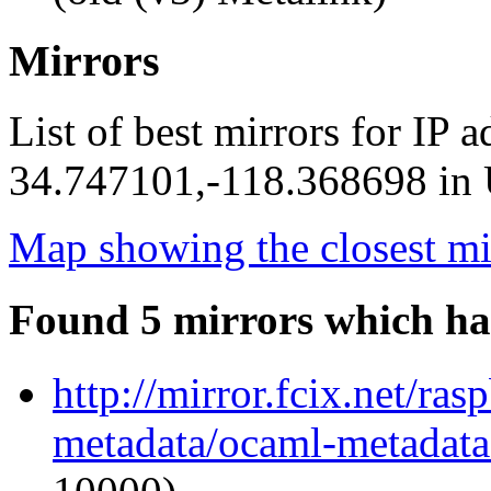
Mirrors
List of best mirrors for IP 
34.747101,-118.368698 in U
Map showing the closest mi
Found 5 mirrors which ha
http://mirror.fcix.net/ra
metadata/ocaml-metadata_