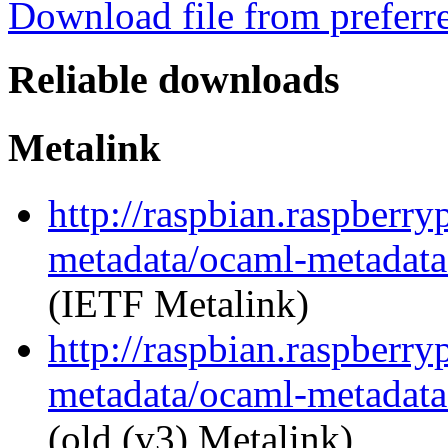
Download file from preferr
Reliable downloads
Metalink
http://raspbian.raspberry
metadata/ocaml-metadata_
(IETF Metalink)
http://raspbian.raspberry
metadata/ocaml-metadata_
(old (v3) Metalink)