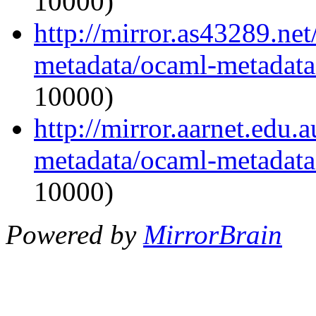
10000)
http://mirror.as43289.ne
metadata/ocaml-metadata_
10000)
http://mirror.aarnet.edu
metadata/ocaml-metadata_
10000)
Powered by
MirrorBrain