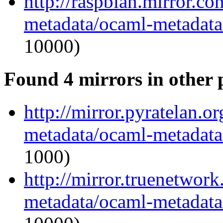
http://raspbian.mirror.c
metadata/ocaml-metadata_
10000)
Found 4 mirrors in other 
http://mirror.pyratelan.o
metadata/ocaml-metadata_
1000)
http://mirror.truenetwor
metadata/ocaml-metadata_