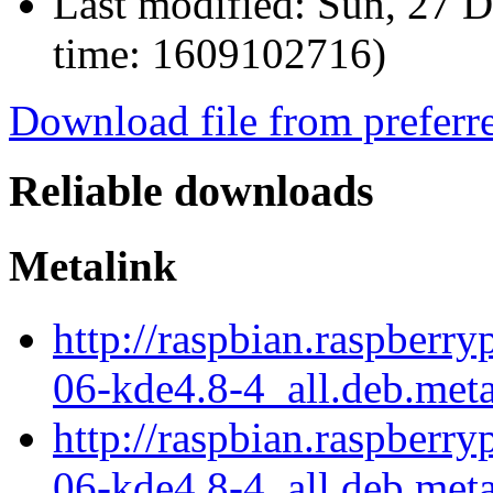
Last modified:
Sun, 27 D
time: 1609102716)
Download file from preferr
Reliable downloads
Metalink
http://raspbian.raspberr
06-kde4.8-4_all.deb.met
http://raspbian.raspberr
06-kde4.8-4_all.deb.meta