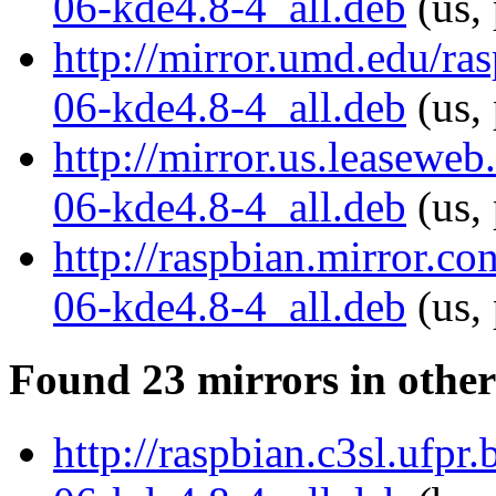
06-kde4.8-4_all.deb
(us,
http://mirror.umd.edu/r
06-kde4.8-4_all.deb
(us,
http://mirror.us.leasewe
06-kde4.8-4_all.deb
(us,
http://raspbian.mirror.c
06-kde4.8-4_all.deb
(us,
Found 23 mirrors in other
http://raspbian.c3sl.ufp