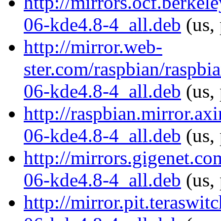
http://mirrors.ocf.berke
06-kde4.8-4_all.deb
(us,
http://mirror.web-
ster.com/raspbian/raspb
06-kde4.8-4_all.deb
(us, 
http://raspbian.mirror.a
06-kde4.8-4_all.deb
(us, 
http://mirrors.gigenet.c
06-kde4.8-4_all.deb
(us,
http://mirror.pit.terasw