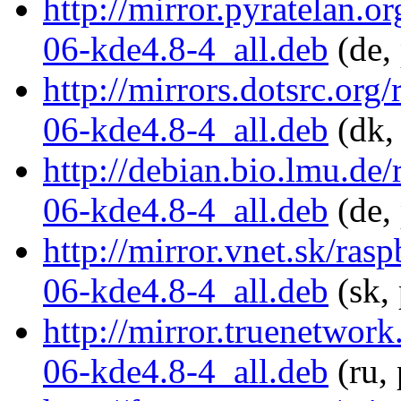
http://mirror.pyratelan.
06-kde4.8-4_all.deb
(de,
http://mirrors.dotsrc.or
06-kde4.8-4_all.deb
(dk,
http://debian.bio.lmu.de
06-kde4.8-4_all.deb
(de,
http://mirror.vnet.sk/ra
06-kde4.8-4_all.deb
(sk, 
http://mirror.truenetwor
06-kde4.8-4_all.deb
(ru,