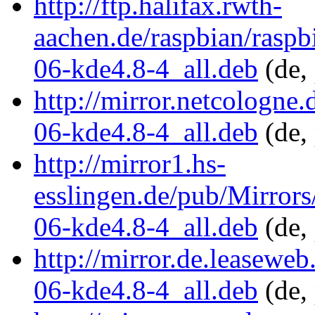
http://ftp.halifax.rwth-
aachen.de/raspbian/rasp
06-kde4.8-4_all.deb
(de,
http://mirror.netcologne
06-kde4.8-4_all.deb
(de,
http://mirror1.hs-
esslingen.de/pub/Mirrors
06-kde4.8-4_all.deb
(de,
http://mirror.de.leasewe
06-kde4.8-4_all.deb
(de,