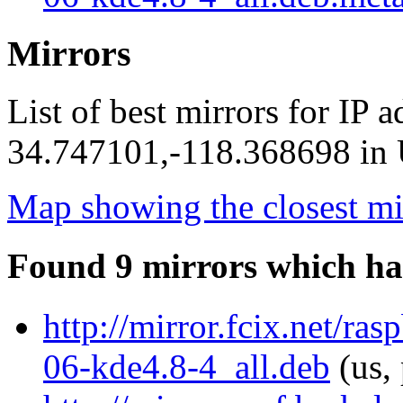
Mirrors
List of best mirrors for IP 
34.747101,-118.368698 in U
Map showing the closest mi
Found 9 mirrors which ha
http://mirror.fcix.net/r
06-kde4.8-4_all.deb
(us,