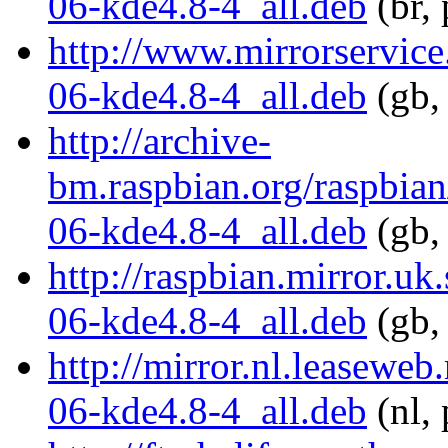
06-kde4.8-4_all.deb
(br,
http://www.mirrorservice
06-kde4.8-4_all.deb
(gb,
http://archive-
bm.raspbian.org/raspbia
06-kde4.8-4_all.deb
(gb,
http://raspbian.mirror.u
06-kde4.8-4_all.deb
(gb,
http://mirror.nl.leasewe
06-kde4.8-4_all.deb
(nl, 