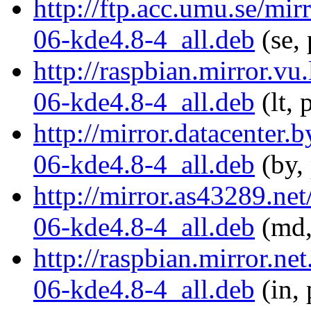
http://ftp.acc.umu.se/mi
06-kde4.8-4_all.deb
(se,
http://raspbian.mirror.v
06-kde4.8-4_all.deb
(lt, 
http://mirror.datacenter
06-kde4.8-4_all.deb
(by,
http://mirror.as43289.ne
06-kde4.8-4_all.deb
(md,
http://raspbian.mirror.n
06-kde4.8-4_all.deb
(in, 