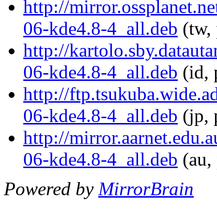
http://mirror.ossplanet.
06-kde4.8-4_all.deb
(tw,
http://kartolo.sby.datau
06-kde4.8-4_all.deb
(id, 
http://ftp.tsukuba.wide.
06-kde4.8-4_all.deb
(jp, 
http://mirror.aarnet.edu
06-kde4.8-4_all.deb
(au,
Powered by
MirrorBrain