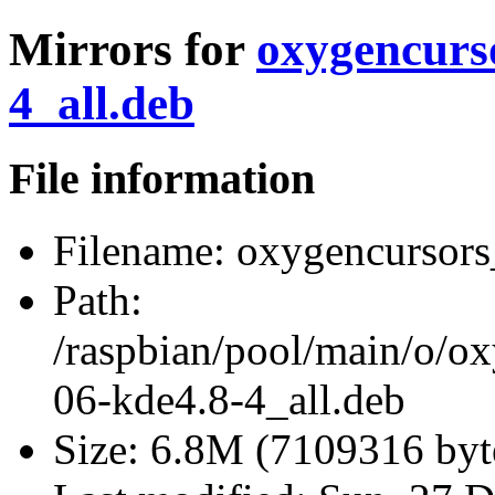
Mirrors for
oxygencurs
4_all.deb
File information
Filename:
oxygencursors_
Path:
/raspbian/pool/main/o/o
06-kde4.8-4_all.deb
Size:
6.8M (7109316 byt