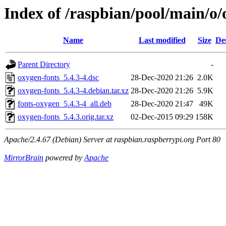
Index of /raspbian/pool/main/o/
Name
Last modified
Size
De
Parent Directory
-
oxygen-fonts_5.4.3-4.dsc
28-Dec-2020 21:26
2.0K
oxygen-fonts_5.4.3-4.debian.tar.xz
28-Dec-2020 21:26
5.9K
fonts-oxygen_5.4.3-4_all.deb
28-Dec-2020 21:47
49K
oxygen-fonts_5.4.3.orig.tar.xz
02-Dec-2015 09:29
158K
Apache/2.4.67 (Debian) Server at raspbian.raspberrypi.org Port 80
MirrorBrain
powered by
Apache